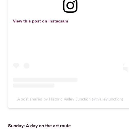
View this post on Instagram
A post shared by Historic Valley Junction (@valleyjunction)
Sunday: A day on the art route