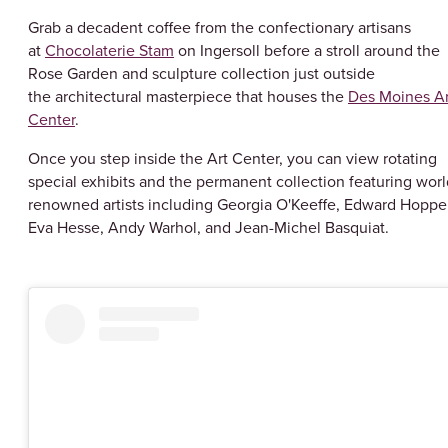
Grab a decadent coffee from the confectionary artisans
at
Chocolaterie Stam
on Ingersoll before a stroll around the
Rose Garden and sculpture collection just outside
the architectural masterpiece that houses the
Des Moines Ar
Center
.
Once you step inside the Art Center, you can view rotating
special exhibits and the permanent collection featuring worl
renowned artists including Georgia O'Keeffe, Edward Hopper
Eva Hesse, Andy Warhol, and Jean-Michel Basquiat.