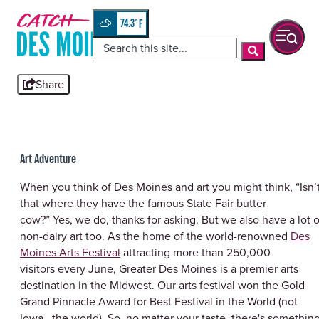
Skip
top-
to
anchor
74.3
°
quickview
content
Share
Art Adventure
When you think of Des Moines and art you might think, “Isn’
that where they have the famous State Fair butter
cow?” Yes, we do, thanks for asking. But we also have a lot o
non-dairy art too. As the home of the world-renowned
Des
Moines Arts Festival
attracting more than 250,000
visitors every June, Greater Des Moines is a premier arts
destination in the Midwest. Our arts festival won the Gold
Grand Pinnacle Award for Best Festival in the World (not
Iowa...the world). So, no matter your taste, there's somethin