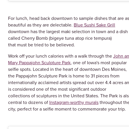
For lunch, head back downtown to sample dishes that are a
beautiful as they are delectable.
Blue Sushi Sake Grill
downtown has the largest maki selection in town and a dish
called Cherry Bomb (bigeye tuna atop rice tempura)
that must be tried to be believed.
Work off your lunch calories with a walk through the
John a
Mary Pappajohn Sculpture Park
, one of Iowa's most popular
selfie spots. Located in the heart of downtown Des Moines,
the Pappajohn Sculpture Park is home to 31 pieces from
internationally acclaimed artists spread out over 4.4 acres a
is considered one of the most significant outdoor
collections of sculptures in the United States. The Park is al
central to dozens of
Instagram-worthy murals
throughout th
city, perfect for a selfie moment to commemorate your trip.