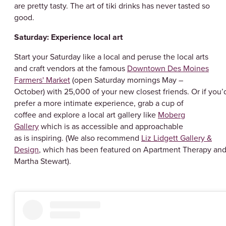
are pretty tasty. The art of tiki drinks has never tasted so
good.
Saturday: Experience local art
Start your Saturday like a local and peruse the local arts
and craft vendors at the famous
Downtown Des Moines
Farmers' Market
(open Saturday mornings May –
October) with 25,000 of your new closest friends. Or if you’
prefer a more intimate experience, grab a cup of
coffee and explore a local art gallery like
Moberg
Gallery
which is as accessible and approachable
as is inspiring. (We also recommend
Liz Lidgett Gallery &
Design
, which has been featured on Apartment Therapy an
Martha Stewart).