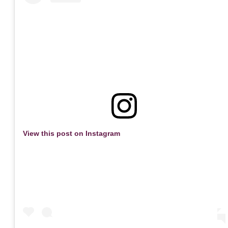
View this post on Instagram