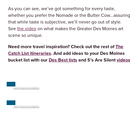
As you can see, we’ve got something for every taste,
whether you prefer the Nomade or the Butter Cow...assurin
that while taste is subjective, we’ll never go out of style.
See
the video
on what makes the Greater Des Moines art
scene so unique.
Need more travel inspiration? Check out the rest of
The
Catch List itineraries
. And add ideas to your Des Moines
bucket list with our
Des Best lists
and S’s Are Silent
video
SPONSORED
SPONSORED
SPONSORED
SPONSORED