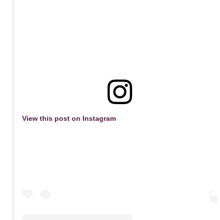
View this post on Instagram