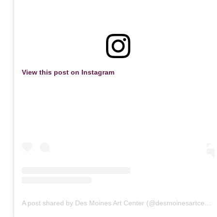
View this post on Instagram
A post shared by Des Moines Art Center (@desmoinesartcenter)