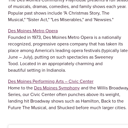
of musicals, dramas, comedies, and family shows each year.
Popular past shows include "A Christmas Story, The
Musical," "Sister Act," "Les Miserables," and 'Newsies."
Des Moines Metro Opera
Founded in 1973, Des Moines Metro Opera is a nationally
recognized, progressive opera company that has taken its
place among America's leading opera festivals (typically late
June – July), putting on such spectacles as Sweeney
Tood. Located in an appropriately charming and
beautiful setting in Indianola.
Des Moines Performing Arts – Civic Center
Home to the
Des Moines Symphony
and the Willis Broadwa
Series, our Civic Center often punches above its weight,
landing hit Broadway shows such as Hamilton, Back to the
Future The Musical, and Shucked before much larger cities