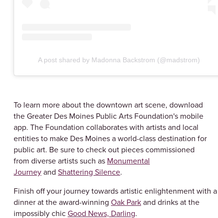
A post shared by Madonna Backstrom (@madstrom)
To learn more about the downtown art scene, download
the Greater Des Moines Public Arts Foundation's mobile
app. The Foundation collaborates with artists and local
entities to make Des Moines a world-class destination for
public art. Be sure to check out pieces commissioned
from diverse artists such as
Monumental
Journey
and
Shattering Silence
.
Finish off your journey towards artistic enlightenment with a
dinner at the award-winning
Oak Park
and drinks at the
impossibly chic
Good News, Darling
.