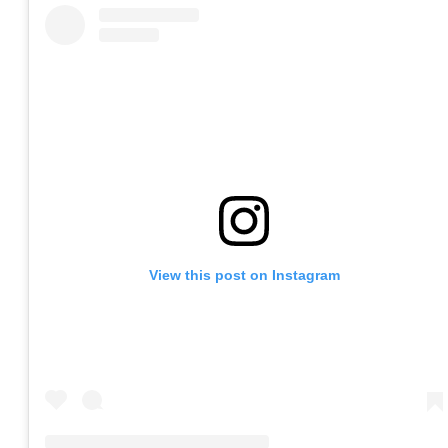
View this post on Instagram