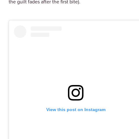
the guilt fades after the first bite).
View this post on Instagram