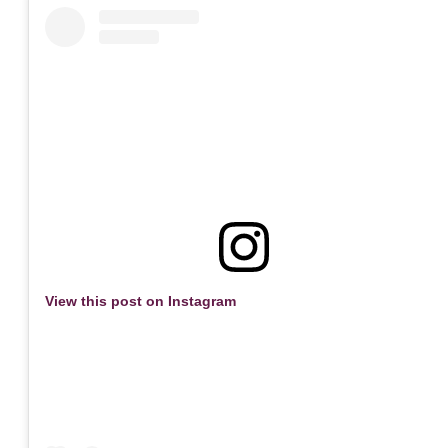
View this post on Instagram