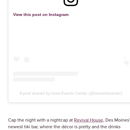
View this post on Instagram
A post shared by Iowa Events Center (@iaeventscenter)
Cap the night with a nightcap at
Revival House
, Des Moines
newest tiki bar, where the décor is pretty and the drinks