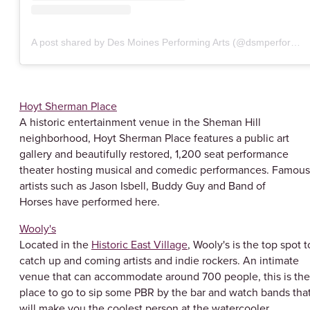
A post shared by Des Moines Performing Arts (@dsmperforming)
Hoyt Sherman Place
A historic entertainment venue in the Sheman Hill
neighborhood, Hoyt Sherman Place features a public art
gallery and beautifully restored, 1,200 seat performance
theater hosting musical and comedic performances. Famous
artists such as Jason Isbell, Buddy Guy and Band of
Horses have performed here.
Wooly's
Located in the
Historic East Village
, Wooly's is the top spot t
catch up and coming artists and indie rockers. An intimate
venue that can accommodate around 700 people, this is the
place to go to sip some PBR by the bar and watch bands tha
will make you the coolest person at the watercooler.