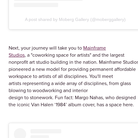
A post shared by Moberg Gallery (@moberggallery)
Next, your journey will take you to
Mainframe
Studios
, a "coworking space for artists" and the largest
nonprofit art studio building in the nation. Mainframe Studio
pioneered a new model for providing permanent affordable
workspace to artists of all disciplines. You'll meet
artists representing a wide array of disciplines, from glass
blowing to woodworking and interior
design to stonework. Fun fact: Margo Nahas, who designed
the iconic Van Halen ‘1984’ album cover, has a space here.