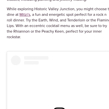
While exploring Historic Valley Junction, you might choose 
dine at
Mitzi's
, a fun and energetic spot perfect for a rock n
roll dinner. Try the Earth, Wind, and Tenderloin or the Flami
Lips. With an eccentric cocktail menu as well, be sure to try
the Rhiannon or the Peachy Keen, perfect for your inner
rockstar.