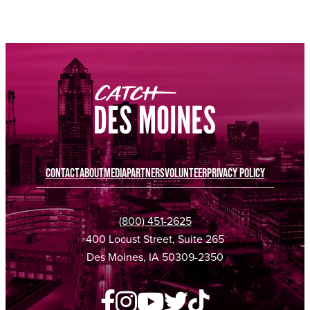
SPONSORED
SPONSORED
CONTACT
ABOUT
MEDIA
PARTNERS
VOLUNTEER
PRIVACY POLICY
(800) 451-2625
400 Locust Street, Suite 265
Des Moines, IA 50309-2350