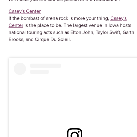
Casey's Center
If the bombast of arena rock is more your thing,
Casey's
Center
is the place to be. The largest venue in Iowa hosts
national touring acts such as Elton John, Taylor Swift, Garth
Brooks, and Cirque Du Soleil.