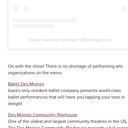
A post shared by harbinger (@harbingerdsm)
On with the show! There is no shortage of performing arts
organizations on the menu:
Ballet Des Moines
Iowa's only resident ballet company presents world-class
ballet performances that will have you tapping your toes in
delight.
Des Moines Community Playhouse
One of the oldest and largest community theatres in the US,
The Des Moines Community Playhouse presents a full seas