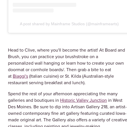
A post shared by Mainframe Studios (@mainframearts)
Head to Clive, where you'll become the artist! At Board and
Brush, you can practice your brushstroke on a
personalized wall hanging or learn how to create your own
doormat or cornhole boards/. Then grab a bite to eat
at
Biaggi's
(Italian cuisine) or St. Kilda (Australian-style
restaurant serving breakfast and lunch).
Spend the rest of your afternoon appreciating the many
galleries and boutiques in
Historic Valley Junction
in West
Des Moines. Be sure to dip into Artisan Gallery 218, an artist-
owned contemporary fine art gallery featuring curated Iowa-
made original art. The Gallery also offers a variety of creativ
classes, including painting and jewelry-making.