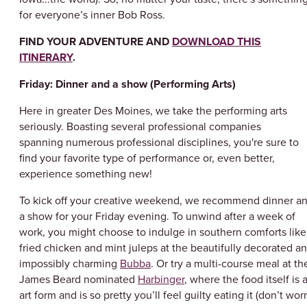
for everyone’s inner Bob Ross.
FIND YOUR ADVENTURE AND
DOWNLOAD THIS
ITINERARY
.
Friday: Dinner and a show (Performing Arts)
Here in greater Des Moines, we take the performing arts
seriously. Boasting several professional companies
spanning numerous professional disciplines, you're sure to
find your favorite type of performance or, even better,
experience something new!
To kick off your creative weekend, we recommend dinner a
a show for your Friday evening. To unwind after a week of
work, you might choose to indulge in southern comforts like
fried chicken and mint juleps at the beautifully decorated a
impossibly charming
Bubba
. Or try a multi-course meal at th
James Beard nominated
Harbinger
, where the food itself is 
art form and is so pretty you’ll feel guilty eating it (don’t worr