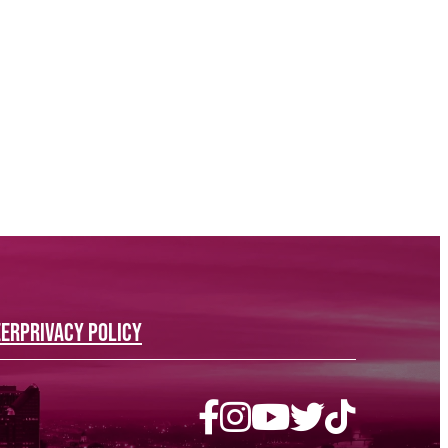
EER
PRIVACY POLICY