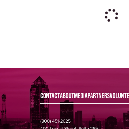
CONTACT
ABOUT
MEDIA
PARTNERS
VOLUNT
(800) 451-2625
400 Locust Street, Suite 265