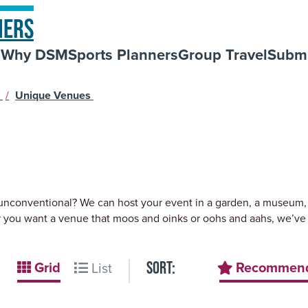
NERS
s
Why DSM
Sports Planners
Group Travel
Submi
s
/
Unique Venues
 unconventional? We can host your event in a garden, a museum, a
 you want a venue that moos and oinks or oohs and aahs, we’ve 
Grid
Recommen
List
SORT: