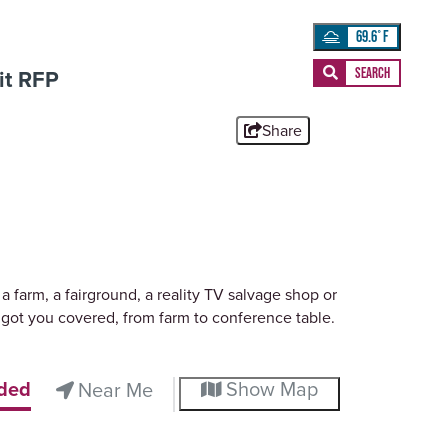
69.6
°
t RFP
Share
 farm, a fairground, a reality TV salvage shop or
got you covered, from farm to conference table.
ded
Show Map
Near Me