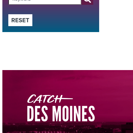
RESET