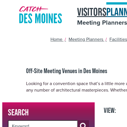
Skip
top-
VISITORS
PLAN
to
anchor
quickview
Meeting Planner
content
Home
/
Meeting Planners
/
Facilitie
Off-Site Meeting Venues in Des Moines
Looking for a convention space that’s a little more
any number of architectural masterpieces. Whether
VIEW:
SEARCH