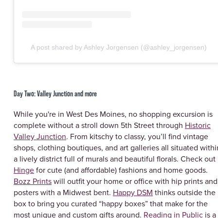
A post shared by Ashley Jorgensen (@ashley_jorgensen)
Day Two: Valley Junction and more
While you're in West Des Moines, no shopping excursion is
complete without a stroll down 5th Street through
Historic
Valley Junction
. From kitschy to classy, you’ll find vintage
shops, clothing boutiques, and art galleries all situated withi
a lively district full of murals and beautiful florals. Check out
Hinge
for cute (and affordable) fashions and home goods.
Bozz Prints
will outfit your home or office with hip prints and
posters with a Midwest bent.
Happy DSM
thinks outside the
box to bring you curated “happy boxes” that make for the
most unique and custom gifts around.
Reading in Public
is a