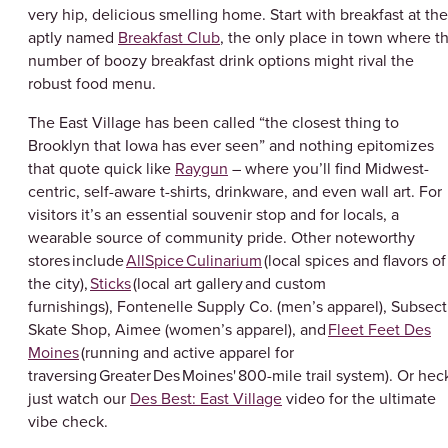
very hip, delicious smelling home. Start with breakfast at the
aptly named
Breakfast Club
, the only place in town where t
number of boozy breakfast drink options might rival the
robust food menu.
The East Village has been called “the closest thing to
Brooklyn that Iowa has ever seen” and nothing epitomizes
that quote quick like
Raygun
– where you’ll find Midwest-
centric, self-aware t-shirts, drinkware, and even wall art. For
visitors it’s an essential souvenir stop and for locals, a
wearable source of community pride. Other noteworthy
stores include
AllSpice Culinarium
(local spices and flavors of
the city),
Sticks
(local art gallery and custom
furnishings), Fontenelle Supply Co. (men’s apparel), Subsect
Skate Shop, Aimee (women’s apparel), and
Fleet Feet Des
Moines
(running and active apparel for
traversing Greater Des Moines' 800-mile trail system). Or hec
just watch our
Des Best: East Village
video for the ultimate
vibe check.