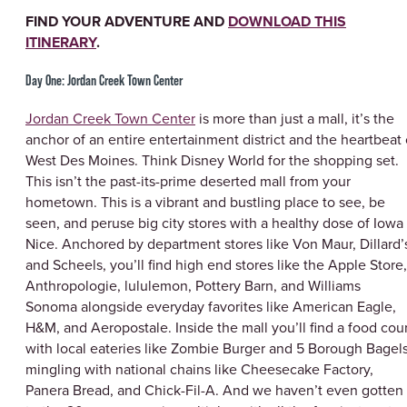
FIND YOUR ADVENTURE AND
DOWNLOAD THIS
ITINERARY
.
Day One: Jordan Creek Town Center
Jordan Creek Town Center
is more than just a mall, it’s the
anchor of an entire entertainment district and the heartbeat 
West Des Moines. Think Disney World for the shopping set.
This isn’t the past-its-prime deserted mall from your
hometown. This is a vibrant and bustling place to see, be
seen, and peruse big city stores with a healthy dose of Iowa
Nice. Anchored by department stores like Von Maur, Dillard’
and Scheels, you’ll find high end stores like the Apple Store,
Anthropologie, lululemon, Pottery Barn, and Williams
Sonoma alongside everyday favorites like American Eagle,
H&M, and Aeropostale. Inside the mall you’ll find a food cou
with local eateries like Zombie Burger and 5 Borough Bagel
mingling with national chains like Cheesecake Factory,
Panera Bread, and Chick-Fil-A. And we haven’t even gotten