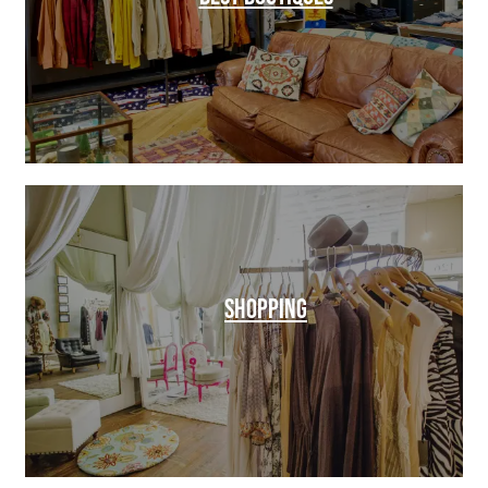
SHOPPING