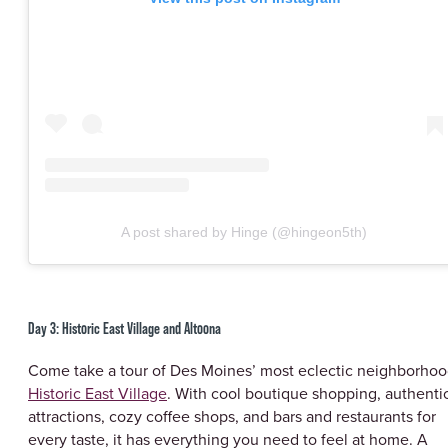
A post shared by Hinge (@hingeon5th)
Day 3: Historic East Village and Altoona
Come take a tour of Des Moines’ most eclectic neighborhoo
Historic East Village
. With cool boutique shopping, authenti
attractions, cozy coffee shops, and bars and restaurants for
every taste, it has everything you need to feel at home. A