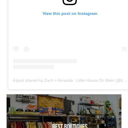
View this post on Instagram
A post shared by Zach + Amanda : Little House On Main (@littlehouse.onmain)
BEST BOUTIQUES