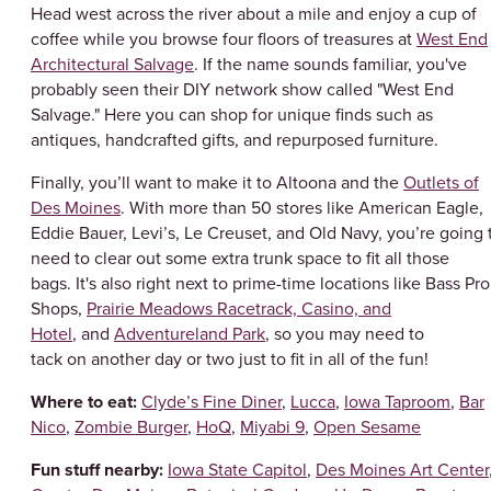
Head west across the river about a mile and enjoy a cup of
coffee while you browse four floors of treasures at
West End
Architectural Salvage
. If the name sounds familiar, you've
probably seen their DIY network show called "West End
Salvage." Here you can shop for unique finds such as
antiques, handcrafted gifts, and repurposed furniture.
Finally, you’ll want to make it to Altoona and the
Outlets of
Des Moines
. With more than 50 stores like American Eagle,
Eddie Bauer, Levi’s, Le Creuset, and Old Navy, you’re going 
need to clear out some extra trunk space to fit all those
bags. It's also right next to prime-time locations like Bass Pro
Shops,
Prairie Meadows Racetrack, Casino, and
Hotel
, and
Adventureland Park
, so you may need to
tack on another day or two just to fit in all of the fun!
Where to eat:
Clyde’s Fine Diner
,
Lucca
,
Iowa Taproom
,
Bar
Nico
,
Zombie Burger
,
HoQ
,
Miyabi 9
,
Open Sesame
Fun stuff nearby:
Iowa State Capitol
,
Des Moines Art Center