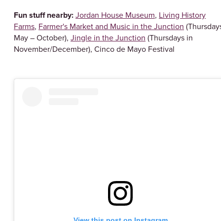
Fun stuff nearby:
Jordan House Museum
,
Living History
Farms
,
Farmer's Market and Music in the Junction
(Thursday
May – October),
Jingle in the Junction
(Thursdays in
November/December), Cinco de Mayo Festival
View this post on Instagram