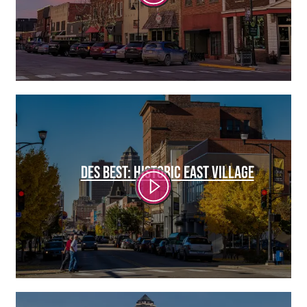
DES BEST: HISTORIC EAST VILLAGE