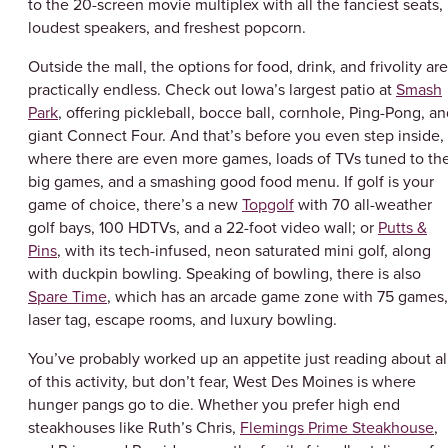
to the 20-screen movie multiplex with all the fanciest seats,
loudest speakers, and freshest popcorn.
Outside the mall, the options for food, drink, and frivolity are
practically endless. Check out Iowa’s largest patio at
Smash
Park
, offering pickleball, bocce ball, cornhole, Ping-Pong, a
giant Connect Four. And that’s before you even step inside,
where there are even more games, loads of TVs tuned to th
big games, and a smashing good food menu. If golf is your
game of choice, there’s a new
Topgolf
with 70 all-weather
golf bays, 100 HDTVs, and a 22-foot video wall; or
Putts &
Pins
, with its tech-infused, neon saturated mini golf, along
with duckpin bowling. Speaking of bowling, there is also
Spare Time
, which has an arcade game zone with 75 games,
laser tag, escape rooms, and luxury bowling.
You’ve probably worked up an appetite just reading about al
of this activity, but don’t fear, West Des Moines is where
hunger pangs go to die. Whether you prefer high end
steakhouses like Ruth’s Chris,
Flemings Prime Steakhouse
,