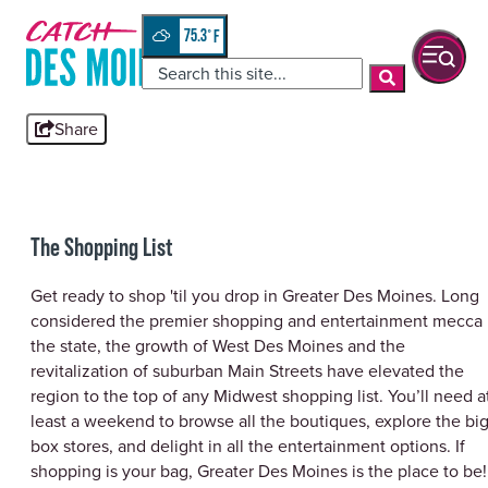
Skip
top-
to
anchor
75.3
°
quickview
content
Share
The Shopping List
Get ready to shop 'til you drop in Greater Des Moines. Long
considered the premier shopping and entertainment mecca 
the state, the growth of West Des Moines and the
revitalization of suburban Main Streets have elevated the
region to the top of any Midwest shopping list. You’ll need a
least a weekend to browse all the boutiques, explore the bi
box stores, and delight in all the entertainment options. If
shopping is your bag, Greater Des Moines is the place to be!