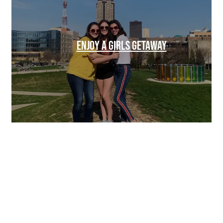
ENJOY A GIRLS GETAWAY
SPONSORED
SPONSORED