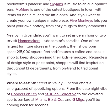
bookworm’s paradise and
Skylabs
is music to an audiophile’
ears.
MoMere
is one of the cutest boutiques in town, with
items for her, him, and the little ones. And if you want to
create your own unique masterpiece,
Five Monkeys
lets you
paint your own pottery, from cozy mugs to flashy ornament
Nearby in Urbandale, you'll want to set aside an hour or two
to visit
Homemakers
– a decorator's paradise! One of the
largest furniture stores in the country, their showroom
spans 215,000 square feet and features a coffee and cookie
shop to keep shoppers (and their kids) energized. Regardles
of design style or price point, shoppers will find inspiration
throughout 13 departments, from on-trend to traditional
styles.
Where to eat:
5th Street in Valley Junction offers a
smorgasbord of appetizing options. From the date night vib
of
Coopers on 5th
and
St. Kilda Collective
to the elevated
sports bar fare at
Mitzi’s
,
Bix & Co.
, and
G Migs
, you’ll be
coming back for seconds.