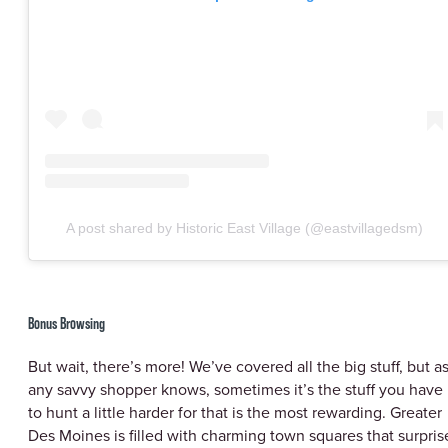
A post shared by Historic East Village (@eastvillagedsm)
Bonus Browsing
But wait, there’s more! We’ve covered all the big stuff, but a
any savvy shopper knows, sometimes it’s the stuff you have
to hunt a little harder for that is the most rewarding. Greater
Des Moines is filled with charming town squares that surpris