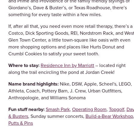
and Prime and Providence or the family friendly stylings of
Giordano’s, Dave & Buster’s, or Texas Roadhouse, there’s
something for every taste within a few miles.
If, after all that, you need even more retail therapy, there’s a
Costco, Dick Sporting Goods, REI, Nordstrom Rack, and Wes
Glen Town Center, a little town-square like oasis with even
more shopping options and places like Hurts Donut and
Crumbl Cookies to satisfy your sweet tooth.
Where to stay:
Residence Inn by Marriott
– located right
along the trail encircling the pond at Jordan Creek!
Name brand highlights:
Nike, DSW, Apple, Scheel's, LEGO,
Athleta, Coach, Pottery Barn, J. Crew, Urban Outfitters,
Anthropologie, and Williams Sonoma
Fun stuff nearby:
Smash Park
,
Operating Room
,
Topgolf
,
Da
& Busters
, Sunday summer concerts,
Build-a-Bear Workshop
Putts & Pins