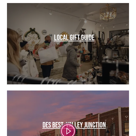
LOCAL GIFT GUIDE
DES BEST: VALLEY JUNCTION