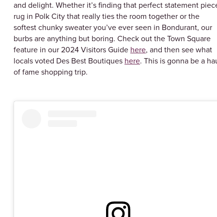
and delight. Whether it’s finding that perfect statement piec
rug in Polk City that really ties the room together or the
softest chunky sweater you’ve ever seen in Bondurant, our
burbs are anything but boring. Check out the Town Square
feature in our 2024 Visitors Guide
here
, and then see what
locals voted Des Best Boutiques
here
. This is gonna be a ha
of fame shopping trip.