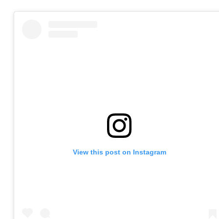
View this post on Instagram