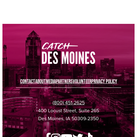
SPONSORED
SPONSORED
SPONSORED
SPONSORED
CONTACT
ABOUT
MEDIA
PARTNERS
VOLUNTEER
PRIVACY POLICY
(800) 451-2625
400 Locust Street, Suite 265
Des Moines, IA 50309-2350