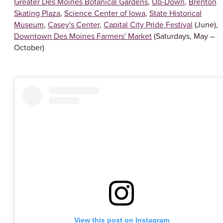
Greater Des Moines Botanical Gardens
,
Up-Down
,
Brenton
Skating Plaza
,
Science Center of Iowa
,
State Historical
Museum
,
Casey's Center
,
Capital City Pride Festival
(June),
Downtown Des Moines Farmers' Market
(Saturdays, May –
October)
View this post on Instagram