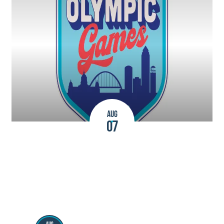
AUG
07
2026 AAU Junior Olympic Games
AUG