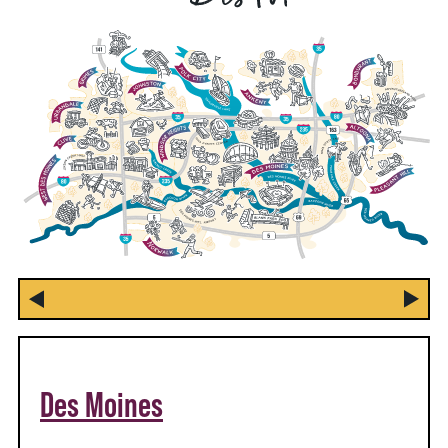
Des Moines