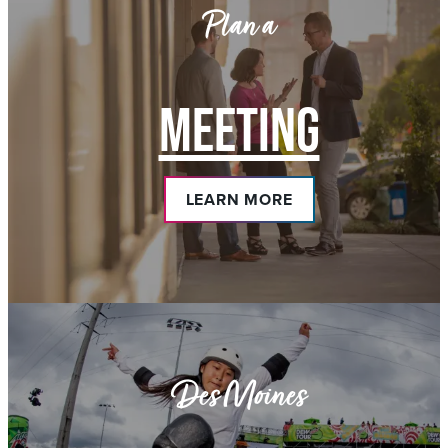
Plan a
MEETING
LEARN MORE
Des Moines