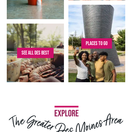
PLACES TO GO
SEE ALL DES BEST