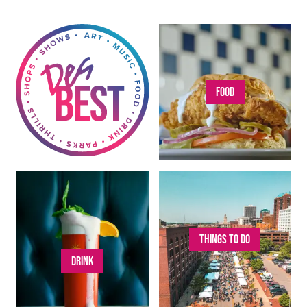
FOOD
THINGS TO DO
DRINK