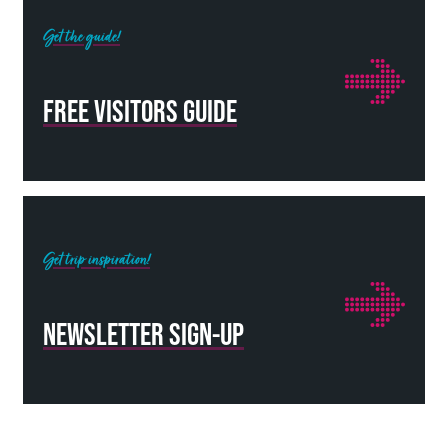
Get the guide!
FREE VISITORS GUIDE
Get trip inspiration!
NEWSLETTER SIGN-UP