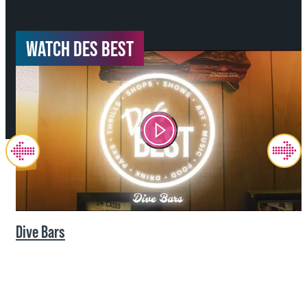
WATCH DES BEST
Dive Bars