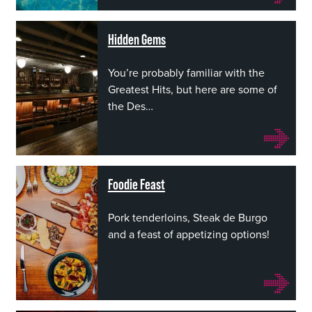
Hidden Gems
You’re probably familiar with the
Greatest Hits, but here are some of
the Des…
Foodie Feast
Pork tenderloins, Steak de Burgo
and a feast of appetizing options!