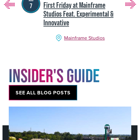
First Friday at Mainframe
7
Studios Feat. Experimental &
Innovative
Mainframe Studios
INSIDER'S GUIDE
SEE ALL BLOG POSTS