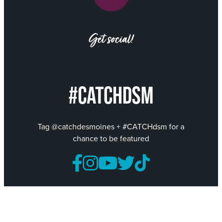
Get social!
#CATCHDSM
Tag @catchdesmoines + #CATCHdsm for a
chance to be featured