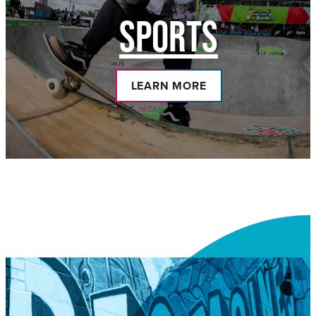
SPORTS
LEARN MORE