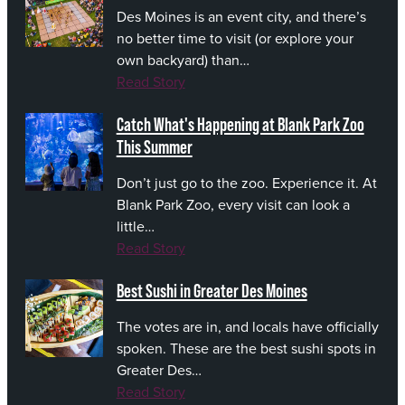
Des Moines is an event city, and there’s
no better time to visit (or explore your
own backyard) than…
Read Story
Catch What's Happening at Blank Park Zoo
This Summer
Don’t just go to the zoo. Experience it. At
Blank Park Zoo, every visit can look a
little…
Read Story
Best Sushi in Greater Des Moines
The votes are in, and locals have officially
spoken. These are the best sushi spots in
Greater Des…
Read Story