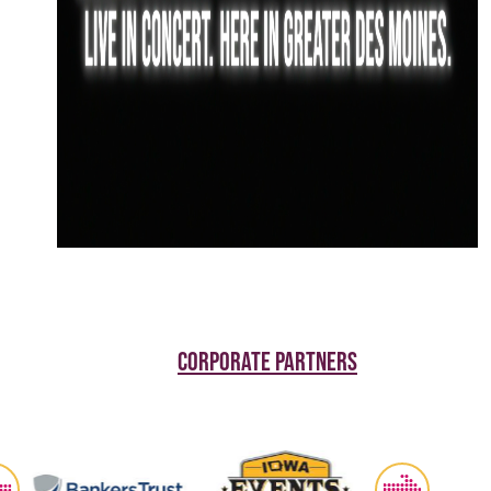
CORPORATE PARTNERS