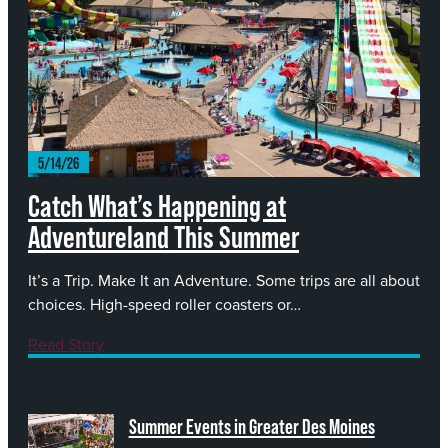
Catch What’s Happening at
Adventureland This Summer
It’s a Trip. Make It an Adventure. Some trips are all about
choices. High-speed roller coasters or…
Read Story
Summer Events in Greater Des Moines