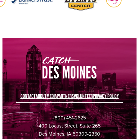
CONTACT
ABOUT
MEDIA
PARTNERS
VOLUNTEER
PRIVACY POLICY
(800) 451-2625
400 Locust Street, Suite 265
Des Moines, IA 50309-2350