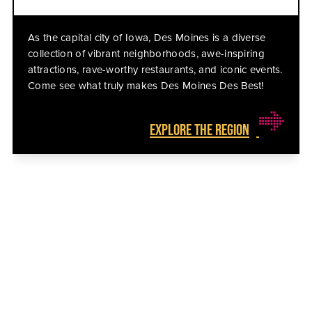
As the capital city of Iowa, Des Moines is a diverse
collection of vibrant neighborhoods, awe-inspiring
attractions, rave-worthy restaurants, and iconic events.
Come see what truly makes Des Moines Des Best!
EXPLORE THE REGION
THE BEST EVENTS HAPPEN