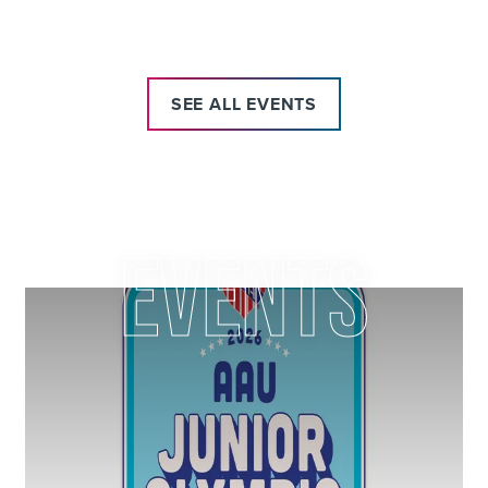
IN DES MOINES
SEE ALL EVENTS
EVENTS