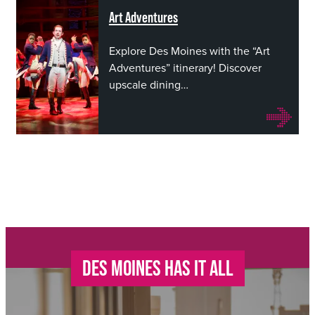
Art Adventures
Explore Des Moines with the “Art
Adventures” itinerary! Discover
upscale dining…
DES MOINES HAS IT ALL