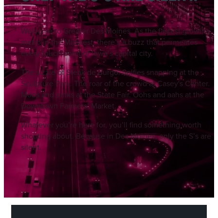
Welcome to Greater Des Moines. As the fastest growing
metro in the Midwest, there’s a buzz that permeates
every touch point of Iowa’s capital city.
The sizzle of Steak de Burgo. Selfies snapping at the
Sculpture Park. The roar of the crowd at Casey's Center.
Moos and oinks at the State Fair. Oohs and aahs at the
Downtown Farmers’ Market.
Whatever you’re here for, you’ll find something worth
shouting about. Because in Des Moines, only the S’s are
silent.