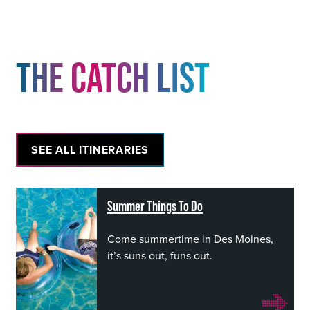
THE CATCH LIST
SEE ALL ITINERARIES
Summer Things To Do
Come summertime in Des Moines,
it’s suns out, funs out.