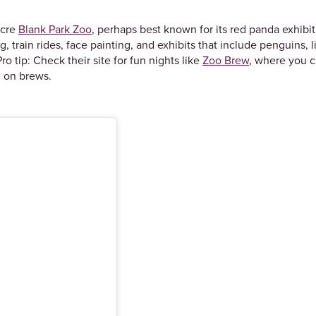
acre
Blank Park Zoo
, perhaps best known for its red panda exhibi
ng, train rides, face painting, and exhibits that include penguins, 
ro tip: Check their site for fun nights like
Zoo Brew
, where you c
g on brews.