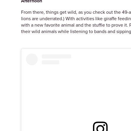
Afternoon
From there, things get wild, as you check out the 49-
lions are underrated.) With activities like giraffe feedi
with a new favorite animal and the stuffie to prove it. P
their wild animals while listening to bands and sippin