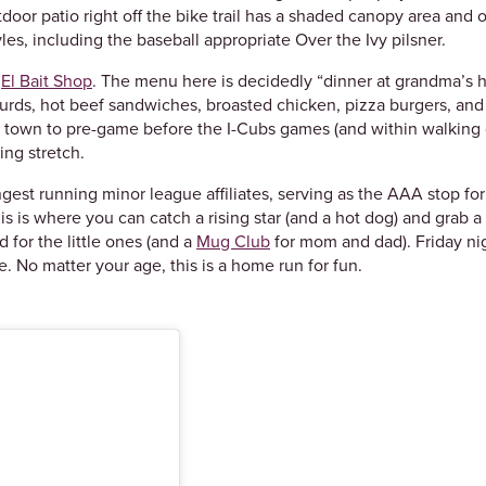
oor patio right off the bike trail has a shaded canopy area and 
yles, including the baseball appropriate Over the Ivy pilsner.
y
El Bait Shop
. The menu here is decidedly “dinner at grandma’s ho
e curds, hot beef sandwiches, broasted chicken, pizza burgers, an
in town to pre-game before the I-Cubs games (and within walking d
ning stretch.
gest running minor league affiliates, serving as the AAA stop for
is is where you can catch a rising star (and a hot dog) and grab 
 for the little ones (and a
Mug Club
for mom and dad). Friday nig
. No matter your age, this is a home run for fun.