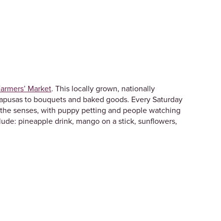
armers’ Market
. This locally grown, nationally
 papusas to bouquets and baked goods. Every Saturday
or the senses, with puppy petting and people watching
clude: pineapple drink, mango on a stick, sunflowers,