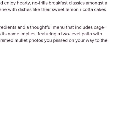
d enjoy hearty, no-frills breakfast classics amongst a
ene with dishes like their sweet lemon ricotta cakes
ngredients and a thoughtful menu that includes cage-
as its name implies, featuring a two-level patio with
e framed mullet photos you passed on your way to the