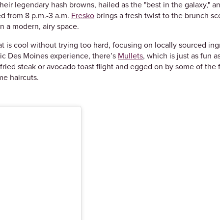
their legendary hash browns, hailed as the "best in the galaxy," an
d from 8 p.m.-3 a.m.
Fresko
brings a fresh twist to the brunch sc
in a modern, airy space.
hat is cool without trying too hard, focusing on locally sourced i
ic Des Moines experience, there’s
Mullets
, which is just as fun 
y fried steak or avocado toast flight and egged on by some of th
me haircuts.