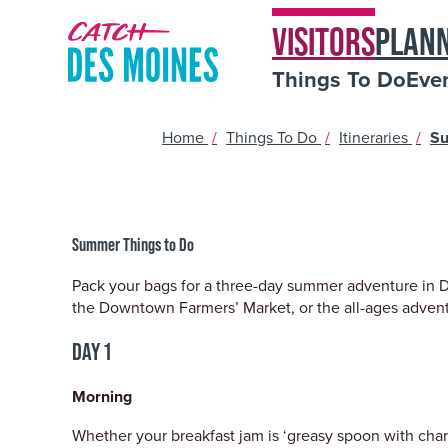
VISITORS
PLAN
Things To Do
Eve
Home
/
Things To Do
/
Itineraries
/
Su
Summer Things to Do
Pack your bags for a three-day summer adventure in Des
the Downtown Farmers’ Market, or the all-ages adventur
DAY 1
Morning
Whether your breakfast jam is ‘greasy spoon with char