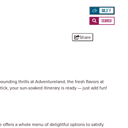
68.3
°
Share
unding thrills at Adventureland, the fresh flavors at
ick, your sun-soaked itinerary is ready — just add fun!
offers a whole menu of delightful options to satisfy