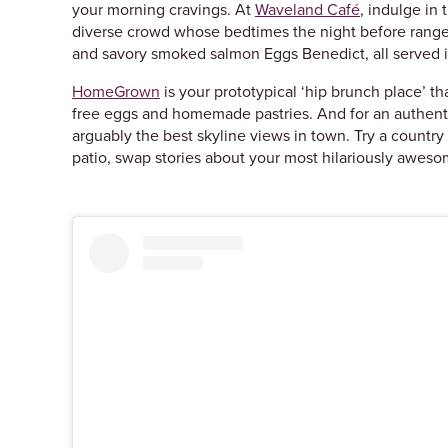
your morning cravings. At
Waveland Café
, indulge in 
diverse crowd whose bedtimes the night before range
and savory smoked salmon Eggs Benedict, all served 
HomeGrown
is your prototypical ‘hip brunch place’ t
free eggs and homemade pastries. And for an authent
arguably the best skyline views in town. Try a countr
patio, swap stories about your most hilariously aweso