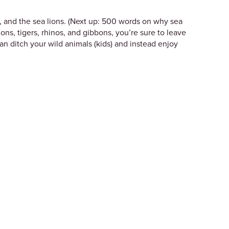
t, and the sea lions. (Next up: 500 words on why sea
lions, tigers, rhinos, and gibbons, you’re sure to leave
an ditch your wild animals (kids) and instead enjoy