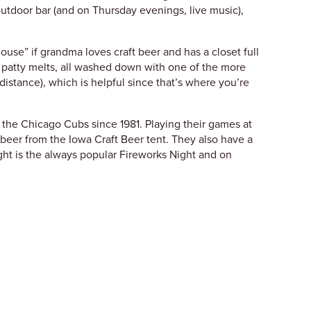
outdoor bar (and on Thursday evenings, live music),
use” if grandma loves craft beer and has a closet full
d patty melts, all washed down with one of the more
istance), which is helpful since that’s where you’re
 the Chicago Cubs since 1981. Playing their games at
a beer from the Iowa Craft Beer tent. They also have a
ht is the always popular Fireworks Night and on