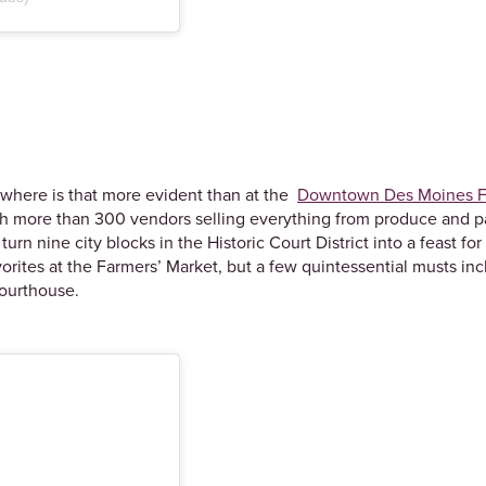
nowhere is that more evident than at the
Downtown Des Moines F
with more than 300 vendors selling everything from produce and
n nine city blocks in the Historic Court District into a feast f
vorites at the Farmers’ Market, but a few quintessential musts in
 courthouse.