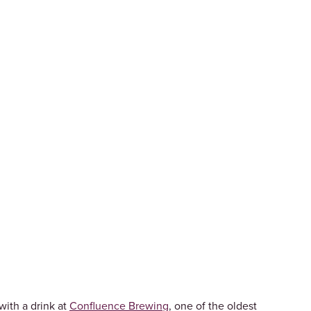
with a drink at
Confluence Brewing
, one of the oldest