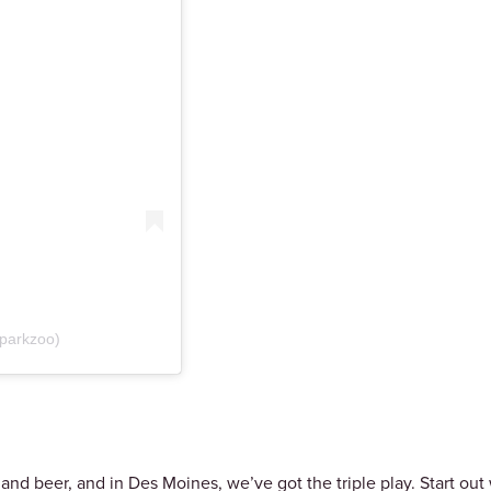
kparkzoo)
nd beer, and in Des Moines, we’ve got the triple play. Start out 