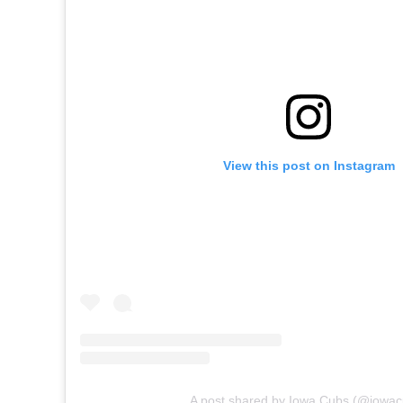
View this post on Instagram
A post shared by Iowa Cubs (@iowac