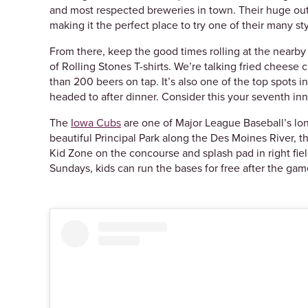
and most respected breweries in town. Their huge outd
making it the perfect place to try one of their many st
From there, keep the good times rolling at the nearb
of Rolling Stones T-shirts. We’re talking fried chees
than 200 beers on tap. It’s also one of the top spots 
headed to after dinner. Consider this your seventh in
The
Iowa Cubs
are one of Major League Baseball’s lon
beautiful Principal Park along the Des Moines River, th
Kid Zone on the concourse and splash pad in right field
Sundays, kids can run the bases for free after the game