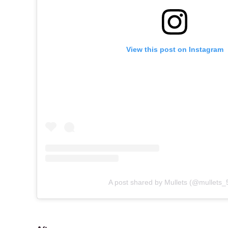
View this post on Instagram
A post shared by Mullets (@mullets_