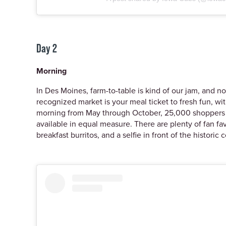
Day 2
Morning
In Des Moines, farm-to-table is kind of our jam, and 
recognized market is your meal ticket to fresh fun, 
morning from May through October, 25,000 shoppers tur
available in equal measure. There are plenty of fan fa
breakfast burritos, and a selfie in front of the historic