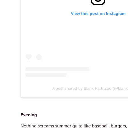
View this post on Instagram
A post shared by Blank Park Zoo (@blan
Evening
Nothing screams summer quite like baseball, burgers, a