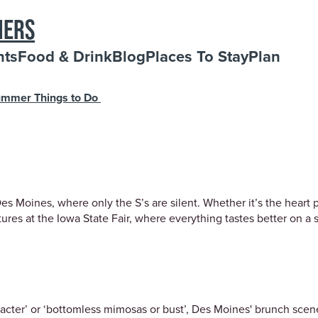
NERS
nts
Food & Drink
Blog
Places To Stay
Plan
mmer Things to Do
 Moines, where only the S’s are silent. Whether it’s the heart po
es at the Iowa State Fair, where everything tastes better on a st
acter’ or ‘bottomless mimosas or bust’, Des Moines' brunch scene 