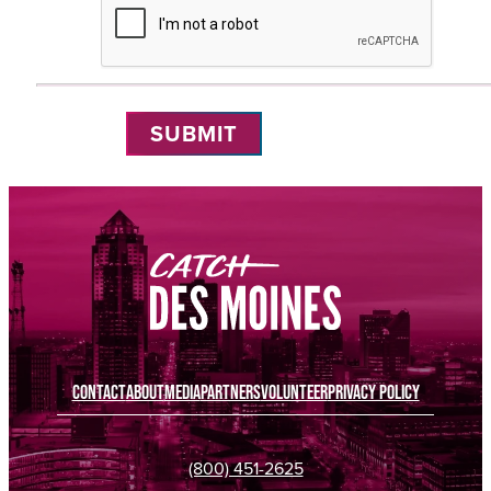
Submit
Reset
CONTACT
ABOUT
MEDIA
PARTNERS
VOLUNTEER
PRIVACY POLICY
(800) 451-2625