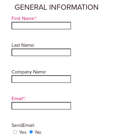
GENERAL INFORMATION
First Name*:
Last Name:
Company Name:
Email*:
SendEmail:
Yes
No