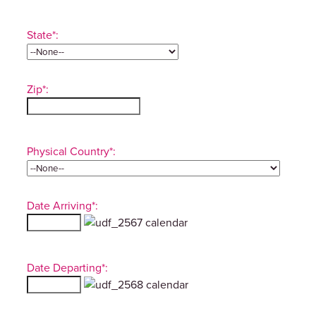
State*:
Zip*:
Physical Country*:
Date Arriving*:
Date Departing*: