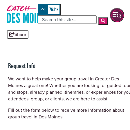
76.1
°
Share
Request Info
We want to help make your group travel in Greater Des
Moines a great one! Whether you are looking for guided tou
and stops, already planned itineraries, or experiences for yo
attendees, group, or clients, we are here to assist.
Fill out the form below to receive more information about
group travel in Des Moines.