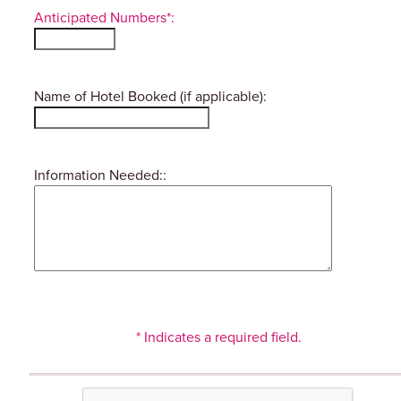
Anticipated Numbers*:
Name of Hotel Booked (if applicable):
Information Needed::
* Indicates a required field.