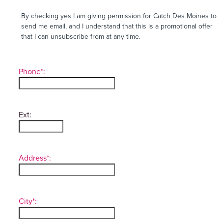
By checking yes I am giving permission for Catch Des Moines to
send me email, and I understand that this is a promotional offer
that I can unsubscribe from at any time.
Phone*:
Ext:
Address*:
City*: