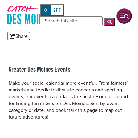
Skip
top-
to
anchor
71
°
quickview
content
Share
Greater Des Moines Events
Make your social calendar more eventful. From farmers’
markets and foodie festivals to concerts and sporting
events, our events calendar is the best resource around
for finding fun in Greater Des Moines. Sort by event
category or date, and bookmark this page to map out
future adventures!