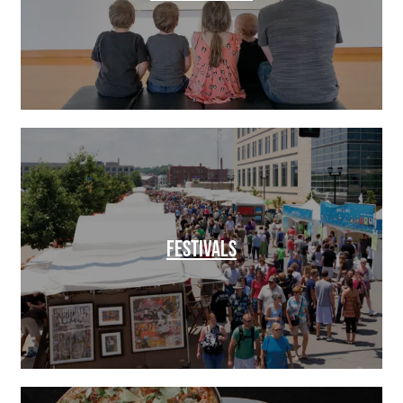
FESTIVALS