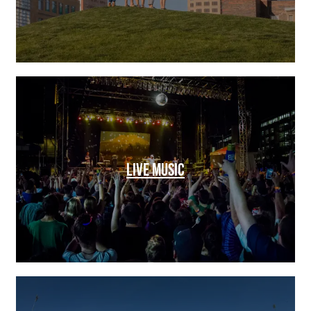
LIVE MUSIC