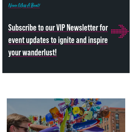
Never Miss A Beat!
Subscribe to our VIP Newsletter for
event updates to ignite and inspire
your wanderlust!