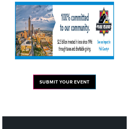
SUBMIT YOUR EVENT