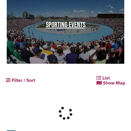
SPORTING EVENTS
List
Filter / Sort
Show Map