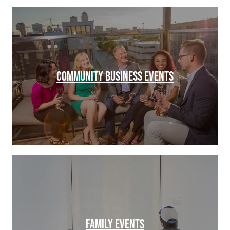
COMMUNITY BUSINESS EVENTS
FAMILY EVENTS