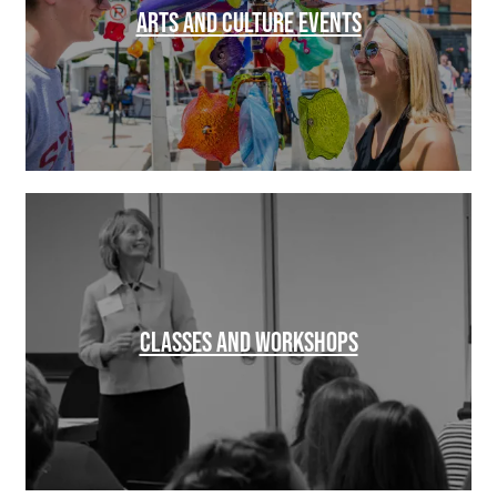
ARTS AND CULTURE EVENTS
CLASSES AND WORKSHOPS