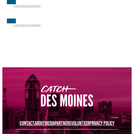
SPONSORED
SPONSORED
SPONSORED
SPONSORED
SPONSORED
SPONSORED
CONTACT
ABOUT
MEDIA
PARTNERS
VOLUNTEER
PRIVACY POLICY