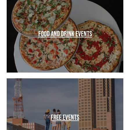
FOOD AND DRINK EVENTS
FREE EVENTS