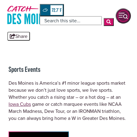
Skip
top-
to
anchor
72.7
°
quickview
content
Share
Sports Events
Des Moines is America’s #1 minor league sports market
because we don’t just love sports, we live sports.
Whether you catch a rising star – or a hot dog – at an
Iowa Cubs
game or catch marquee events like NCAA
March Madness, Dew Tour, or an IRONMAN triathlon,
you can always bring home a W in Greater Des Moines.