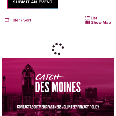
SUBMIT AN EVENT
List
Filter / Sort
Show Map
CONTACT
ABOUT
MEDIA
PARTNERS
VOLUNTEER
PRIVACY POLICY