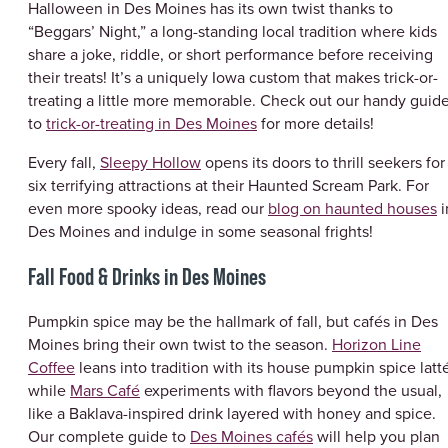
Halloween in Des Moines has its own twist thanks to
“Beggars’ Night,” a long-standing local tradition where kids
share a joke, riddle, or short performance before receiving
their treats! It’s a uniquely Iowa custom that makes trick-or-
treating a little more memorable. Check out our handy guid
to
trick-or-treating in Des Moines
for more details!
Every fall,
Sleepy Hollow
opens its doors to thrill seekers for
six terrifying attractions at their Haunted Scream Park. For
even more spooky ideas, read our
blog on haunted houses
i
Des Moines and indulge in some seasonal frights!
Fall Food & Drinks in Des Moines
Pumpkin spice may be the hallmark of fall, but cafés in Des
Moines bring their own twist to the season.
Horizon Line
Coffee
leans into tradition with its house pumpkin spice latt
while
Mars Café
experiments with flavors beyond the usual,
like a Baklava-inspired drink layered with honey and spice.
Our complete guide to
Des Moines cafés
will help you plan