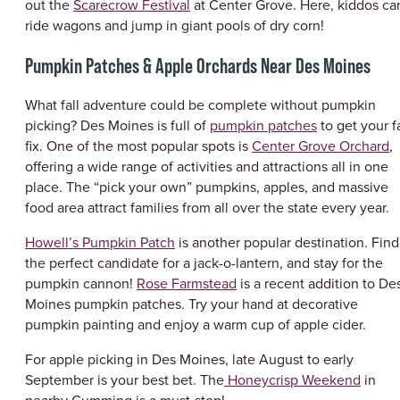
out the
Scarecrow Festival
at Center Grove. Here, kiddos ca
ride wagons and jump in giant pools of dry corn!
Pumpkin Patches & Apple Orchards Near Des Moines
What fall adventure could be complete without pumpkin
picking? Des Moines is full of
pumpkin patches
to get your fa
fix. One of the most popular spots is
Center Grove Orchard
,
offering a wide range of activities and attractions all in one
place. The “pick your own” pumpkins, apples, and massive
food area attract families from all over the state every year.
Howell’s Pumpkin Patch
is another popular destination. Find
the perfect candidate for a jack-o-lantern, and stay for the
pumpkin cannon!
Rose Farmstead
is a recent addition to De
Moines pumpkin patches. Try your hand at decorative
pumpkin painting and enjoy a warm cup of apple cider.
For apple picking in Des Moines, late August to early
September is your best bet. The
Honeycrisp Weekend
in