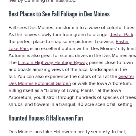
nearby Cumming is a must-stop!
Best Places to See Fall Foliage in Des Moines
Fall sees Des Moines transform into a wave of colorful hues.
As the leaves slowly turn from green to orange,
Jester Park
i
the perfect place to snap some pictures. Likewise,
Easter
Lake Park
is an excellent option within Des Moines’ city limit
Autumn is also great for scenic drives in the Des Moines are
The
Lincoln Highway Heritage Byway
passes close to town
and boasts amazing views of the local landscapes in the
fall. You can also experience the colors of fall at the
Greater
Des Moines Botanical Garden
or walk the Iowa Arboretum.
Billing itself as a “Library of Living Plants,” at the Iowa
Arboretum, you’ll stroll through hundreds of species of trees
shrubs, and flowers in a tranquil, 40-acre scenic fall setting.
Haunted Houses & Halloween Fun
Des Moinesians take Halloween pretty seriously. In fact,