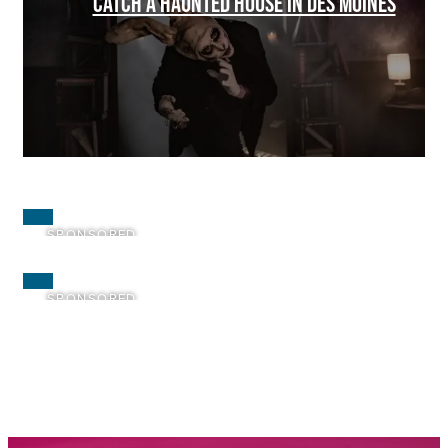
CATCH A HAUNTED HOUSE IN DES MOINES
SPONSORED
SPONSORED
SPONSORED
SPONSORED
SPONSORED
SPONSORED