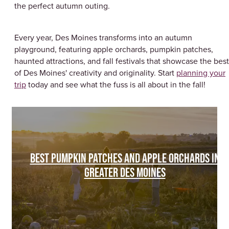
the perfect autumn outing.
Every year, Des Moines transforms into an autumn
playground, featuring apple orchards, pumpkin patches,
haunted attractions, and fall festivals that showcase the best
of Des Moines' creativity and originality. Start
planning your
trip
today and see what the fuss is all about in the fall!
BEST PUMPKIN PATCHES AND APPLE ORCHARDS IN
GREATER DES MOINES