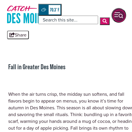
Skip
top-
to
anchor
70.3
°
quickview
content
Share
Fall in Greater Des Moines
When the air turns crisp, the midday sun softens, and fall
flavors begin to appear on menus, you know it’s time for
autumn in Des Moines. This season is all about slowing dow
and savoring the small rituals. Think: bundling up in a favori
scarf, warming your hands around a mug of cocoa, or headi
out for a day of apple picking. Fall brings its own rhythm to