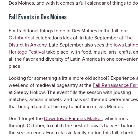
Des Moines, and with it comes a full calendar of things to do
Fall Events in Des Moines
For traditional things to do in Des Moines in the fall, our
Oktoberfest
celebrations kick off in late September at
The
District in Ankeny
. Late September also sees the
Iowa Latin
Heritage Festival
take place, with food, music, arts, crafts, a
all the flavor and diversity of Latin America in one convenie
place.
Looking for something a little more old school? Experience 
weekend of medieval pageantry at the
Fall Renaissance Fai
at Sleepy Hollow. The event fills the season with jousting
matches, artisan markets, and harvest-themed performances
that bring a touch of history to autumn in Des Moines.
Don’t forget the
Downtown Farmers Market
, which runs
through October, to catch the best of Iowa’s harvest before
the season ends. For a classic family outing this fall, check