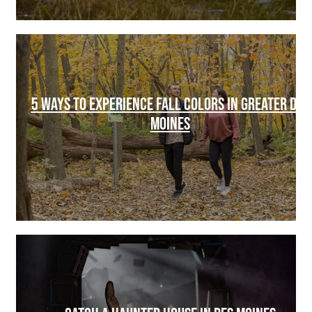
5 WAYS TO EXPERIENCE FALL COLORS IN GREATER DES
MOINES