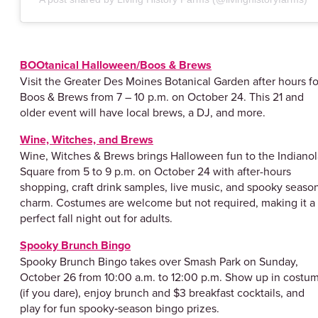
BOOtanical Halloween/Boos & Brews
Visit the Greater Des Moines Botanical Garden after hours fo
Boos & Brews from 7 – 10 p.m. on October 24. This 21 and
older event will have local brews, a DJ, and more.
Wine, Witches, and Brews
Wine, Witches & Brews brings Halloween fun to the Indianol
Square from 5 to 9 p.m. on October 24 with after-hours
shopping, craft drink samples, live music, and spooky seaso
charm. Costumes are welcome but not required, making it a
perfect fall night out for adults.
Spooky Brunch Bingo
Spooky Brunch Bingo takes over Smash Park on Sunday,
October 26 from 10:00 a.m. to 12:00 p.m. Show up in costu
(if you dare), enjoy brunch and $3 breakfast cocktails, and
play for fun spooky‑season bingo prizes.