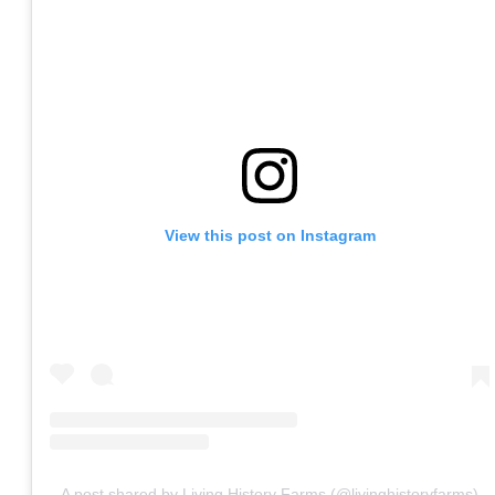
View this post on Instagram
A post shared by Living History Farms (@livinghistoryfarms)