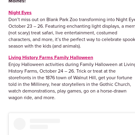
Moines!
Night Eyes
Don’t miss out on Blank Park Zoo transforming into Night Ey
October 23 – 26. Featuring enchanting light displays, a merr
(not scary) treat safari, live entertainment, costumed
characters, and more, it’s the perfect way to celebrate spoo
season with the kids (and animals).
Living History Farms Family Halloween
Enjoy Halloween activities during Family Halloween at Livin
History Farms, October 24 – 26. Trick or treat at the
storefronts in the 1876 town of Walnut Hill, get your fortune
told in the Millinery, hear storytellers in the Gothic Church,
watch demonstrations, play games, go on a horse-drawn
wagon ride, and more.