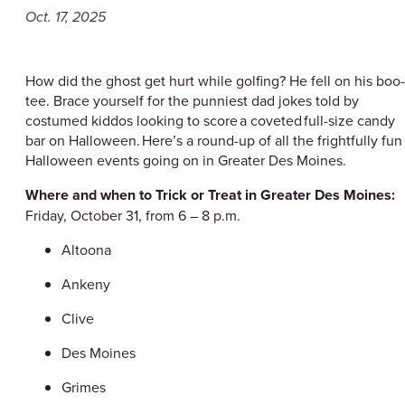
Oct. 17, 2025
How did the ghost get hurt while golfing? He fell on his boo-
tee. Brace yourself for the punniest dad jokes told by
costumed kiddos looking to score a coveted full-size candy
bar on Halloween. Here’s a round-up of all the frightfully fun
Halloween events going on in Greater Des Moines.
Where and when to Trick or Treat in Greater Des Moines:
Friday, October 31, from 6 – 8 p.m.
Altoona
Ankeny
Clive
Des Moines
Grimes