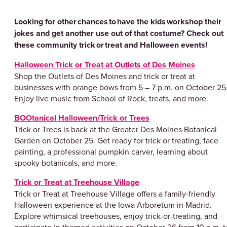
Looking for other chances to have the kids workshop their
jokes and get another use out of that costume? Check out
these community trick or treat and Halloween events!
Halloween Trick or Treat at Outlets of Des Moines
Shop the Outlets of Des Moines and trick or treat at
businesses with orange bows from 5 – 7 p.m. on October 25
Enjoy live music from School of Rock, treats, and more.
BOOtanical Halloween/Trick or Trees
Trick or Trees is back at the Greater Des Moines Botanical
Garden on October 25. Get ready for trick or treating, face
painting, a professional pumpkin carver, learning about
spooky botanicals, and more.
Trick or Treat at Treehouse Village
Trick or Treat at Treehouse Village offers a family-friendly
Halloween experience at the Iowa Arboretum in Madrid.
Explore whimsical treehouses, enjoy trick-or-treating, and