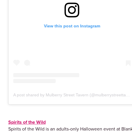
View this post on Instagram
A post shared by Mulberry Street Tavern (@mulberrystreettavern)
Spirits of the Wild
Spirits of the Wild is an adults-only Halloween event at Blan