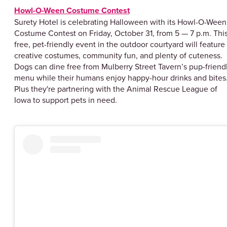
Howl-O-Ween Costume Contest
Surety Hotel is celebrating Halloween with its Howl-O-Ween
Costume Contest on Friday, October 31, from 5 — 7 p.m. Thi
free, pet-friendly event in the outdoor courtyard will feature
creative costumes, community fun, and plenty of cuteness.
Dogs can dine free from Mulberry Street Tavern’s pup-friend
menu while their humans enjoy happy-hour drinks and bites
Plus they're partnering with the Animal Rescue League of
Iowa to support pets in need.