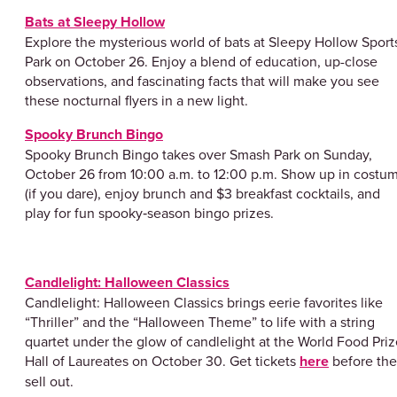
Bats at Sleepy Hollow
Explore the mysterious world of bats at Sleepy Hollow Sport
Park on October 26. Enjoy a blend of education, up-close
observations, and fascinating facts that will make you see
these nocturnal flyers in a new light.
Spooky Brunch Bingo
Spooky Brunch Bingo takes over Smash Park on Sunday,
October 26 from 10:00 a.m. to 12:00 p.m. Show up in costu
(if you dare), enjoy brunch and $3 breakfast cocktails, and
play for fun spooky‑season bingo prizes.
Candlelight: Halloween Classics
Candlelight: Halloween Classics brings eerie favorites like
“Thriller” and the “Halloween Theme” to life with a string
quartet under the glow of candlelight at the World Food Priz
Hall of Laureates on October 30. Get tickets
here
before th
sell out.