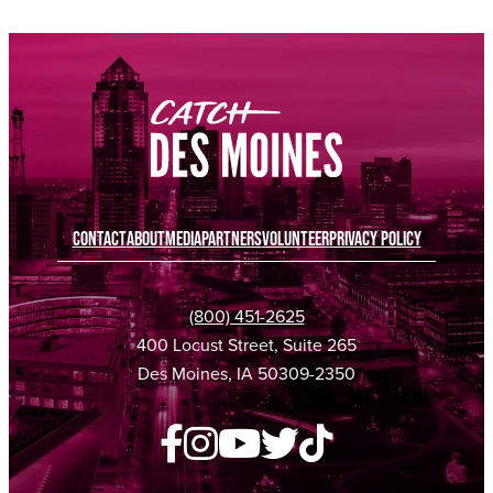
CONTACT
ABOUT
MEDIA
PARTNERS
VOLUNTEER
PRIVACY POLICY
(800) 451-2625
400 Locust Street, Suite 265
Des Moines, IA 50309-2350