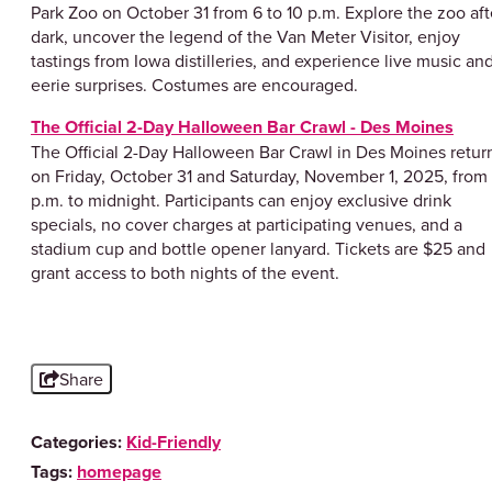
Park Zoo on October 31 from 6 to 10 p.m. Explore the zoo aft
dark, uncover the legend of the Van Meter Visitor, enjoy
tastings from Iowa distilleries, and experience live music an
eerie surprises. Costumes are encouraged.
The Official 2-Day Halloween Bar Crawl - Des Moines
​The Official 2-Day Halloween Bar Crawl in Des Moines retur
on Friday, October 31 and Saturday, November 1, 2025, from
p.m. to midnight. Participants can enjoy exclusive drink
specials, no cover charges at participating venues, and a
stadium cup and bottle opener lanyard. Tickets are $25 and
grant access to both nights of the event.
Share
Categories:
Kid-Friendly
Tags:
homepage