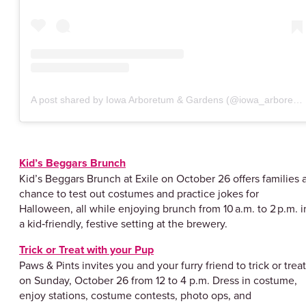
A post shared by Iowa Arboretum & Gardens (@iowa_arboretum)
Kid’s Beggars Brunch
Kid’s Beggars Brunch at Exile on October 26 offers families 
chance to test out costumes and practice jokes for
Halloween, all while enjoying brunch from 10 a.m. to 2 p.m. i
a kid‑friendly, festive setting at the brewery.
Trick or Treat with your Pup
Paws & Pints invites you and your furry friend to trick or treat
on Sunday, October 26 from 12 to 4 p.m. Dress in costume,
enjoy stations, costume contests, photo ops, and