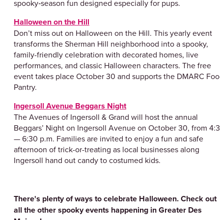
spooky‑season fun designed especially for pups.
Halloween on the Hill
Don’t miss out on Halloween on the Hill. This yearly event
transforms the Sherman Hill neighborhood into a spooky,
family-friendly celebration with decorated homes, live
performances, and classic Halloween characters. The free
event takes place October 30 and supports the DMARC Fo
Pantry.
Ingersoll Avenue Beggars Night
The Avenues of Ingersoll & Grand will host the annual
Beggars’ Night on Ingersoll Avenue on October 30, from 4:
— 6:30 p.m. Families are invited to enjoy a fun and safe
afternoon of trick-or-treating as local businesses along
Ingersoll hand out candy to costumed kids.
There's plenty of ways to celebrate Halloween. Check out
all the other spooky events happening in Greater Des