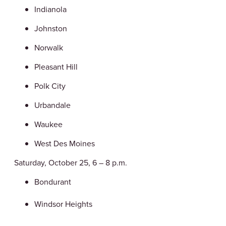
Indianola
Johnston
Norwalk
Pleasant Hill
Polk City
Urbandale
Waukee
West Des Moines
Saturday, October 25, 6 – 8 p.m.
Bondurant
Windsor Heights