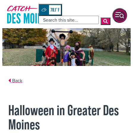
Skip
top-
to
anchor
78.1
°
quickview
content
Back
Halloween in Greater Des
Moines