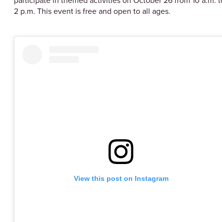
participate in themed activities on October 26 from 10 a.m. t
2 p.m. This event is free and open to all ages.
View this post on Instagram