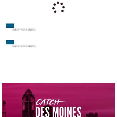
SPONSORED
SPONSORED
SPONSORED
SPONSORED
SPONSORED
SPONSORED