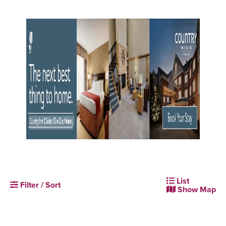
List
Filter / Sort
Show Map