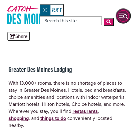
Skip
top-
to
anchor
76.6
°
quickview
content
Share
Greater Des Moines Lodging
With 13,000+ rooms, there is no shortage of places to
stay in Greater Des Moines. Hotels, bed and breakfasts,
choice amenities and locations with indoor waterparks.
Marriott hotels, Hilton hotels, Choice hotels, and more.
Wherever you stay, you’ll find
restaurants
,
shopping
, and
things to do
conveniently located
nearby.