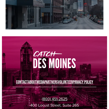
CONTACT
ABOUT
MEDIA
PARTNERS
VOLUNTEER
PRIVACY POLICY
(800) 451-2625
400 Locust Street, Suite 265