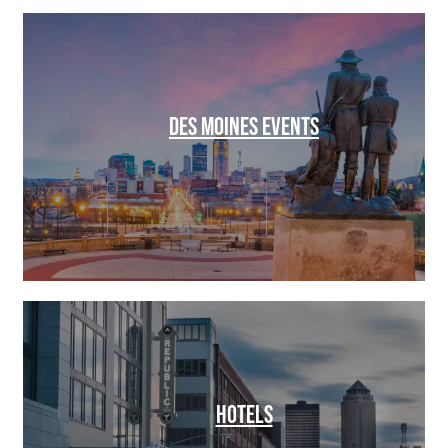
DES MOINES EVENTS
HOTELS