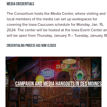
MEDIA CREDENTIALS
The Consortium hosts the Media Center, where visiting and
local members of the media can set up workspaces for
covering the Iowa Caucuses schedule for Monday, Jan. 15,
2024. The center will be hosted at the Iowa Event Center a
will be open from Thursday, January 11 – Tuesday, January 16
CREDENTIALING PROCESS HAS NOW CLOSED
CAMPAIGN AND MEDIA HANGOUTS IN DES MOINES