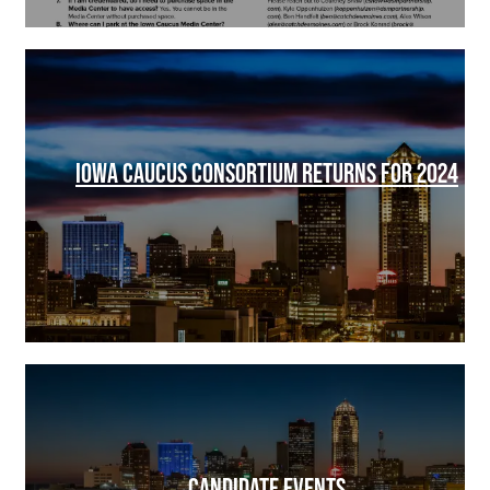
IOWA CAUCUS CONSORTIUM RETURNS FOR 2024
CANDIDATE EVENTS