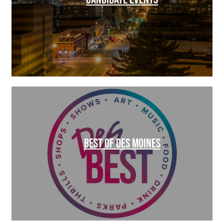
BEST OF DES MOINES