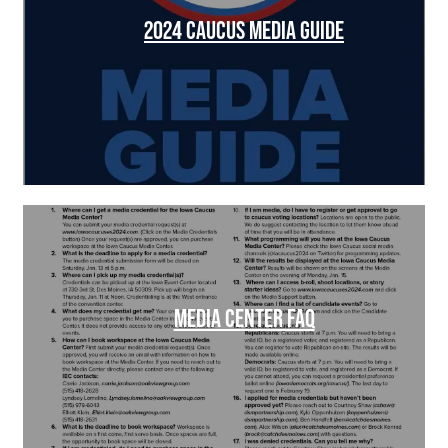
2024 CAUCUS MEDIA GUIDE
MEDIA CENTER FAQ