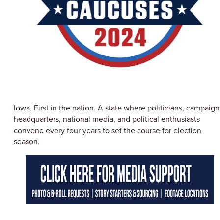
Iowa. First in the nation. A state where politicians, campaign
headquarters, national media, and political enthusiasts
convene every four years to set the course for election
season.