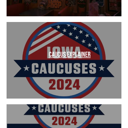
CAUCUS EXPLAINER