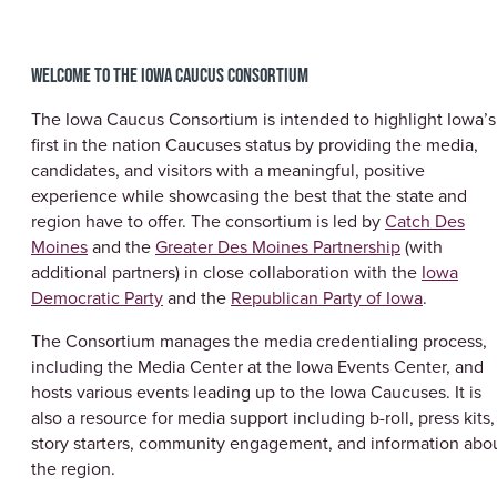
WELCOME TO THE IOWA CAUCUS CONSORTIUM
The Iowa Caucus Consortium is intended to highlight Iowa’s
first in the nation Caucuses status by providing the media,
candidates, and visitors with a meaningful, positive
experience while showcasing the best that the state and
region have to offer. The consortium is led by
Catch Des
Moines
and the
Greater Des Moines Partnership
(with
additional partners) in close collaboration with the
Iowa
Democratic Party
and the
Republican Party of Iowa
.
The Consortium manages the media credentialing process,
including the Media Center at the Iowa Events Center, and
hosts various events leading up to the Iowa Caucuses. It is
also a resource for media support including b-roll, press kits,
story starters, community engagement, and information abo
the region.