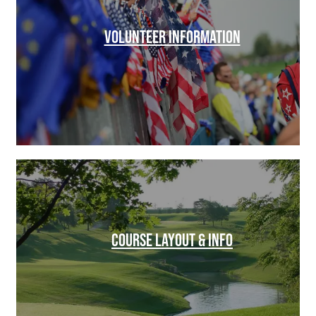
VOLUNTEER INFORMATION
COURSE LAYOUT & INFO