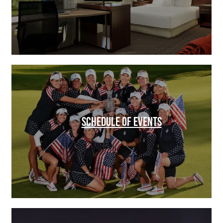
SCHEDULE OF EVENTS