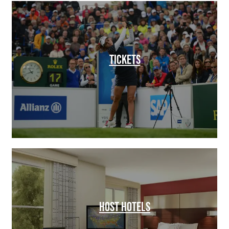
TICKETS
HOST HOTELS