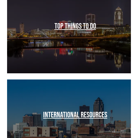
TOP THINGS TO DO
INTERNATIONAL RESOURCES