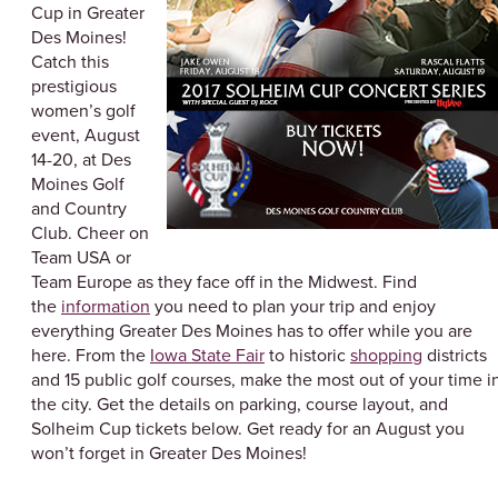
Cup in Greater
Des Moines!
Catch this
prestigious
women’s golf
event, August
14-20, at Des
Moines Golf
and Country
Club. Cheer on
Team USA or
Team Europe as they face off in the Midwest. Find
the
information
you need to plan your trip and enjoy
everything Greater Des Moines has to offer while you are
here. From the
Iowa State Fair
to historic
shopping
districts
and 15 public golf courses, make the most out of your time i
the city. Get the details on parking, course layout, and
Solheim Cup tickets below. Get ready for an August you
won’t forget in Greater Des Moines!