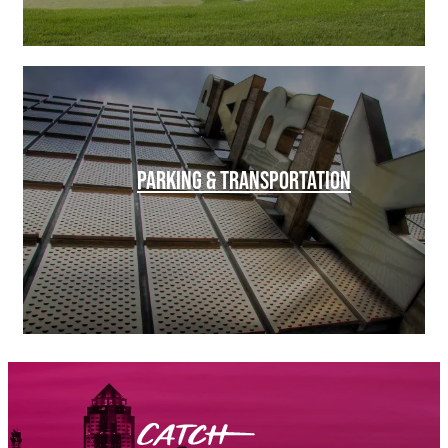
PARKING & TRANSPORTATION