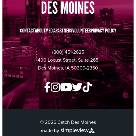
CONTACT
ABOUT
MEDIA
PARTNERS
VOLUNTEER
PRIVACY POLICY
(800) 451-2625
400 Locust Street, Suite 265
Des Moines, IA 50309-2350
© 2026 Catch Des Moines