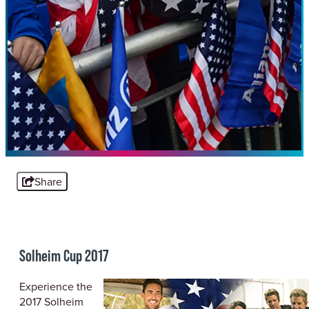
Share
Solheim Cup 2017
Experience the
2017 Solheim