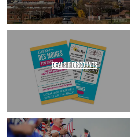
DEALS & DISCOUNTS