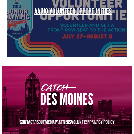
AAUJO VOLUNTEER OPPORTUNITIES
CONTACT
ABOUT
MEDIA
PARTNERS
VOLUNTEER
PRIVACY POLICY