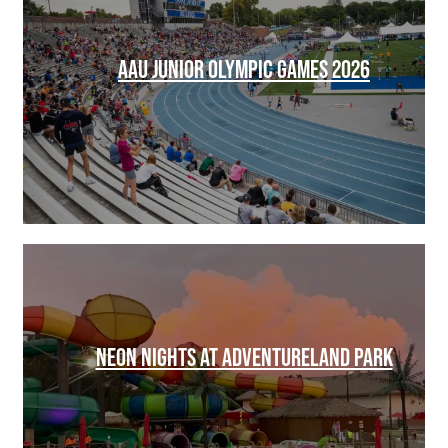
AAU JUNIOR OLYMPIC GAMES 2026
NEON NIGHTS AT ADVENTURELAND PARK