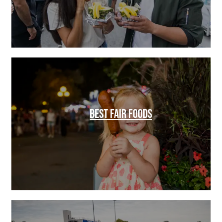
BEST FAIR FOODS