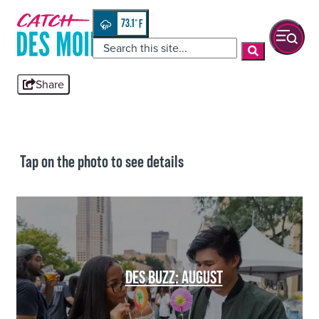
Skip
top-
to
anchor
73.1
°
quickview
content
Share
Tap on the photo to see details
DES BUZZ: AUGUST