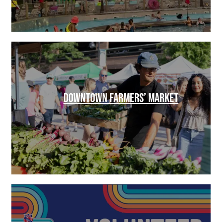
DOWNTOWN FARMERS’ MARKET