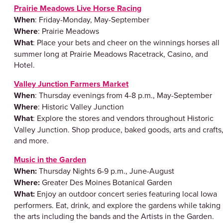
Prairie Meadows Live Horse Racing
When
: Friday-Monday, May-September
Where
: Prairie Meadows
What
: Place your bets and cheer on the winnings horses all
summer long at Prairie Meadows Racetrack, Casino, and
Hotel.
Valley Junction Farmers Market
When
: Thursday evenings from 4-8 p.m., May-September
Where
: Historic Valley Junction
What
: Explore the stores and vendors throughout Historic
Valley Junction. Shop produce, baked goods, arts and crafts
and more.
Music in the Garden
When:
Thursday Nights 6-9 p.m., June-August
Where:
Greater Des Moines Botanical Garden
What:
Enjoy an outdoor concert series featuring local Iowa
performers. Eat, drink, and explore the gardens while taking 
the arts including the bands and the Artists in the Garden.