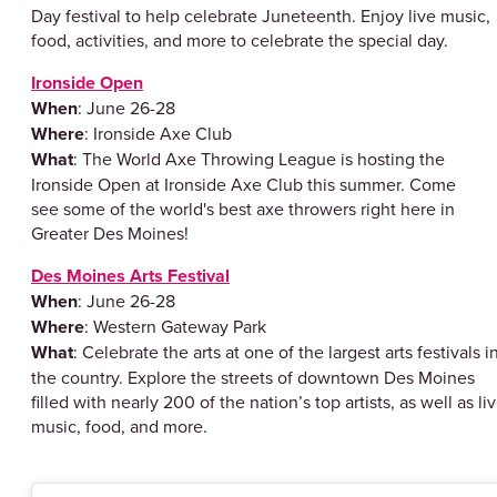
Day festival to help celebrate Juneteenth. Enjoy live music,
food, activities, and more to celebrate the special day.
Ironside Open
When
: June 26-28
Where
: Ironside Axe Club
What
: The World Axe Throwing League is hosting the
Ironside Open at Ironside Axe Club this summer. Come
see some of the world's best axe throwers right here in
Greater Des Moines!
Des Moines Arts Festival
When
: June 26-28
Where
: Western Gateway Park
What
: Celebrate the arts at one of the largest arts festivals i
the country. Explore the streets of downtown Des Moines
filled with nearly 200 of the nation’s top artists, as well as li
music, food, and more.