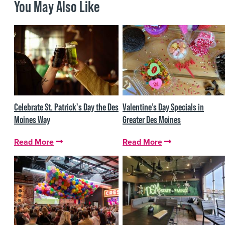
You May Also Like
Celebrate St. Patrick's Day the Des
Valentine’s Day Specials in
Moines Way
Greater Des Moines
Read More
Read More