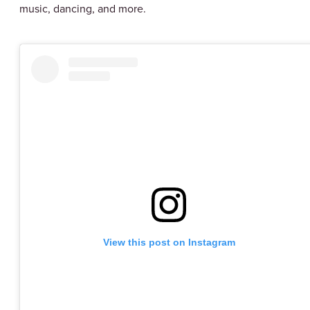
music, dancing, and more.
View this post on Instagram