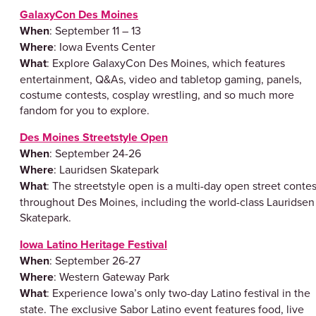
GalaxyCon Des Moines
When
: September 11 – 13
Where
: Iowa Events Center
What
: Explore GalaxyCon Des Moines, which features
entertainment, Q&As, video and tabletop gaming, panels,
costume contests, cosplay wrestling, and so much more
fandom for you to explore.
Des Moines Streetstyle Open
When
: September 24-26
Where
: Lauridsen Skatepark
What
: The streetstyle open is a multi-day open street contes
throughout Des Moines, including the world-class Lauridsen
Skatepark.
Iowa Latino Heritage Festival
When
: September 26-27
Where
: Western Gateway Park
What
: Experience Iowa’s only two-day Latino festival in the
state. The exclusive Sabor Latino event features food, live