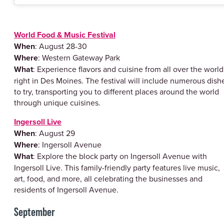
World Food & Music Festival
When
: August 28-30
Where
: Western Gateway Park
What
: Experience flavors and cuisine from all over the world
right in Des Moines. The festival will include numerous dish
to try, transporting you to different places around the world
through unique cuisines.
Ingersoll Live
When
: August 29
Where
: Ingersoll Avenue
What
: Explore the block party on Ingersoll Avenue with
Ingersoll Live. This family-friendly party features live music,
art, food, and more, all celebrating the businesses and
residents of Ingersoll Avenue.
September