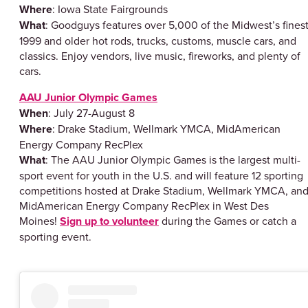
Where
: Iowa State Fairgrounds
What
: Goodguys features over 5,000 of the Midwest’s fines
1999 and older hot rods, trucks, customs, muscle cars, and
classics. Enjoy vendors, live music, fireworks, and plenty of
cars.
AAU Junior Olympic Games
When
: July 27-August 8
Where
: Drake Stadium, Wellmark YMCA, MidAmerican
Energy Company RecPlex
What
: The AAU Junior Olympic Games is the largest multi-
sport event for youth in the U.S. and will feature 12 sporting
competitions hosted at Drake Stadium, Wellmark YMCA, an
MidAmerican Energy Company RecPlex in West Des
Moines!
Sign up to volunteer
during the Games or catch a
sporting event.