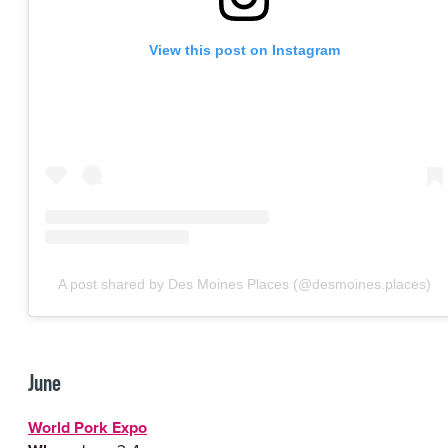
View this post on Instagram
A post shared by Des Moines Places (@desmoines.places)
June
World Pork Expo