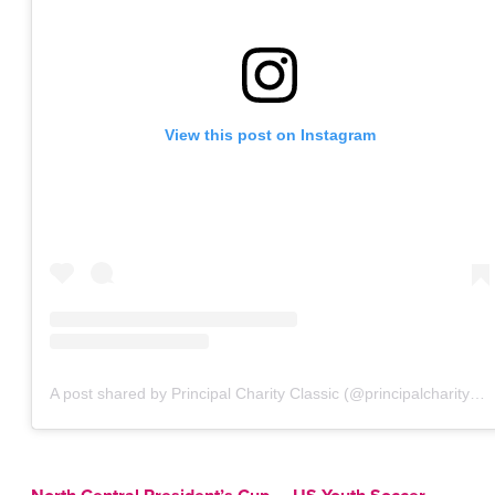
View this post on Instagram
A post shared by Principal Charity Classic (@principalcharityclassic)