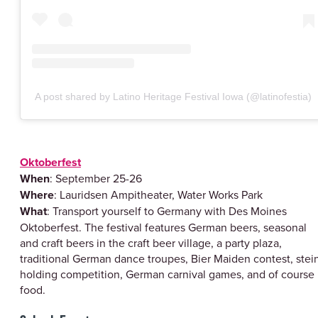
A post shared by Latino Heritage Festival Iowa (@latinofestia)
Oktoberfest
When
: September 25-26
Where
: Lauridsen Ampitheater, Water Works Park
What
: Transport yourself to Germany with Des Moines
Oktoberfest. The festival features German beers, seasonal
and craft beers in the craft beer village, a party plaza,
traditional German dance troupes, Bier Maiden contest, stei
holding competition, German carnival games, and of course
food.