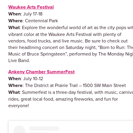
Waukee Arts Festival
When
: July 17-18
Where
: Centennial Park
What
: Explore the wonderful world of art as the city pops wi
vibrant color at the Waukee Arts Festival with plenty of
vendors, food trucks, and live music. Be sure to check out
their headlining concert on Saturday night, “Born to Run: Th
Music of Bruce Springsteen”, performed by The Monday Nig
Live Band.
Ankeny Chamber SummerFest
When
: July 10-12
Where
: The District at Prairie Trail – 1500 SW Main Street
What
: Summerfest is a three-day festival, with music, carniv
rides, great local food, amazing fireworks, and fun for
everyone!