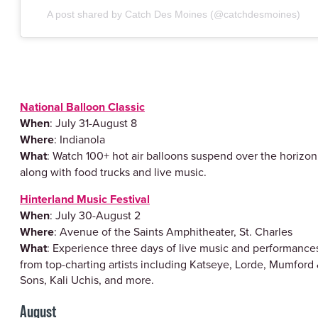
A post shared by Catch Des Moines (@catchdesmoines)
National Balloon Classic
When
: July 31-August 8
Where
: Indianola
What
: Watch 100+ hot air balloons suspend over the horizon
along with food trucks and live music.
Hinterland Music Festival
When
: July 30-August 2
Where
: Avenue of the Saints Amphitheater, St. Charles
What
: Experience three days of live music and performance
from top-charting artists including Katseye, Lorde, Mumford
Sons, Kali Uchis, and more.
August