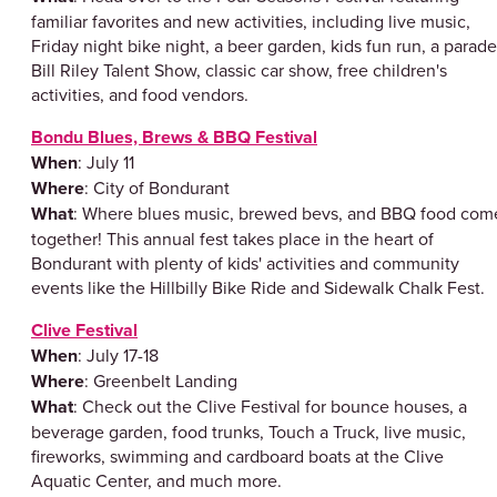
familiar favorites and new activities, including live music,
Friday night bike night, a beer garden, kids fun run, a parade
Bill Riley Talent Show, classic car show, free children's
activities, and food vendors.
Bondu Blues, Brews & BBQ Festival
When
: July 11
Where
: City of Bondurant
What
: Where blues music, brewed bevs, and BBQ food com
together! This annual fest takes place in the heart of
Bondurant with plenty of kids' activities and community
events like the Hillbilly Bike Ride and Sidewalk Chalk Fest.
Clive Festival
When
: July 17-18
Where
: Greenbelt Landing
What
: Check out the Clive Festival for bounce houses, a
beverage garden, food trunks, Touch a Truck, live music,
fireworks, swimming and cardboard boats at the Clive
Aquatic Center, and much more.