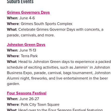
Suburb Events
Grimes Governors Days
When
: June 4-6
Where
: Grimes South Sports Complex
What
: Celebrate Grimes Governor Days with concerts, a
parade, carnivals, and more.
Johnston Green Days
When
: June 11-13
Where
: Terra Park
What
: Head to Johnston Green days to experience a packed
schedule of exciting activities, such as Jammin’ in Johnston
Business Expo, parade, carnival, bags tournament, Johnston
Alumni night, fireworks, and live entertainment in the beer
garden.
Four Seasons Festival
When
: June 26-27
Where
: Polk City Town Square
What
: Head over to the Four Seasons Festival featuring