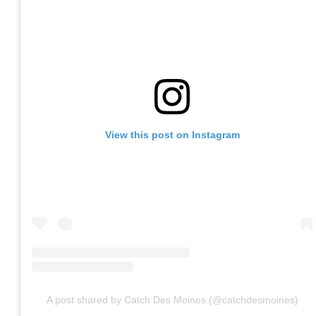
View this post on Instagram
A post shared by Catch Des Moines (@catchdesmoines)