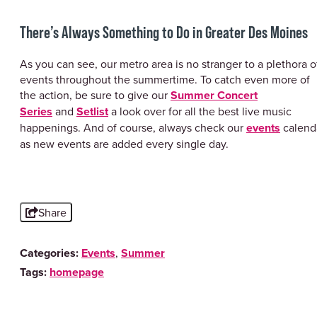
There’s Always Something to Do in Greater Des Moines
As you can see, our metro area is no stranger to a plethora o
events throughout the summertime. To catch even more of
the action, be sure to give our
Summer Concert
Series
and
Setlist
a look over for all the best live music
happenings. And of course, always check our
events
calend
as new events are added every single day.
Share
Categories:
Events
,
Summer
Tags:
homepage