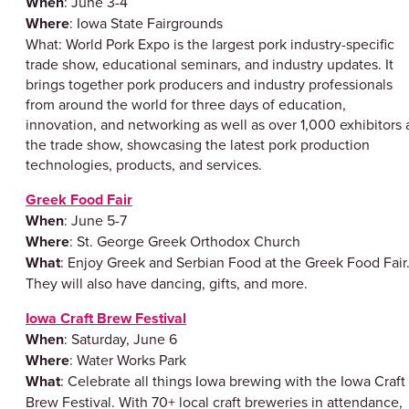
When
: June 3-4
Where
: Iowa State Fairgrounds
What: World Pork Expo is the largest pork industry-specific
trade show, educational seminars, and industry updates. It
brings together pork producers and industry professionals
from around the world for three days of education,
innovation, and networking as well as over 1,000 exhibitors 
the trade show, showcasing the latest pork production
technologies, products, and services.
Greek Food Fair
When
: June 5-7
Where
: St. George Greek Orthodox Church
What
: Enjoy Greek and Serbian Food at the Greek Food Fair
They will also have dancing, gifts, and more.
Iowa Craft Brew Festival
When
: Saturday, June 6
Where
: Water Works Park
What
: Celebrate all things Iowa brewing with the Iowa Craft
Brew Festival. With 70+ local craft breweries in attendance,