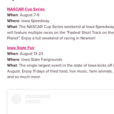
NASCAR Cup Series
When
: August 7-9
Where
: Iowa Speedway
What
: The NASCAR Cup Series weekend at Iowa Speedway
will feature multiple races on the "Fastest Short Track on the
Planet". Enjoy a full weekend of racing in Newton!
Iowa State Fair
When
: August 13-23
Where
: Iowa State Fairgrounds
What
: The single largest event in the state of Iowa kicks off 
August. Enjoy 11 days of fried food, live music, farm animals,
and so much more.