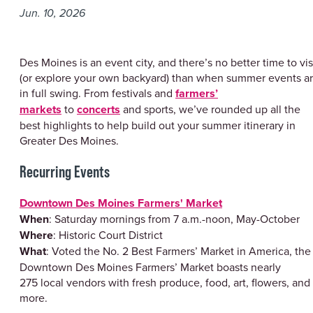
Jun. 10, 2026
Des Moines is an event city, and there’s no better time to vis
(or explore your own backyard) than when summer events a
in full swing. From festivals and
farmers’
markets
to
concerts
and sports, we’ve rounded up all the
best highlights to help build out your summer itinerary in
Greater Des Moines.
Recurring Events
Downtown Des Moines Farmers' Market
When
: Saturday mornings from 7 a.m.-noon, May-October
Where
: Historic Court District
What
: Voted the No. 2 Best Farmers’ Market in America, the
Downtown Des Moines Farmers’ Market boasts nearly
275 local vendors with fresh produce, food, art, flowers, and
more.