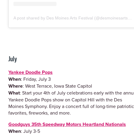
A post shared by Des Moines Arts Festival (@desmoinesartsfestival)
July
Yankee Doodle Pops
When
: Friday, July 3
Where
: West Terrace, Iowa State Capitol
What
: Start your 4th of July celebrations early with the annu
Yankee Doodle Pops show on Capitol Hill with the Des
Moines Symphony. Enjoy a concert full of long-time patriotic
favorites, fireworks, and more.
Goodguys 35th Speedway Motors Heartland Nationals
When
: July 3-5