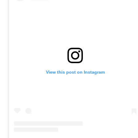
View this post on Instagram