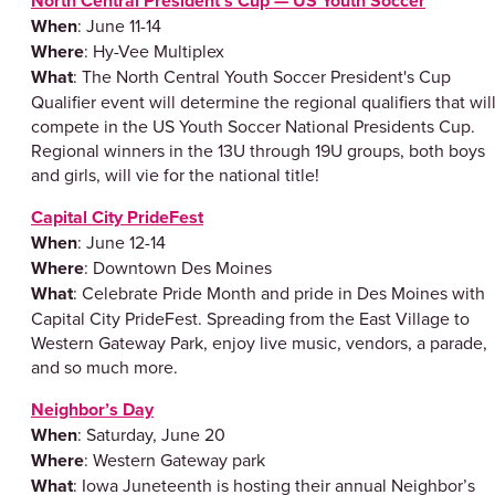
North Central President’s Cup — US Youth Soccer
When
: June 11-14
Where
: Hy-Vee Multiplex
What
: The North Central Youth Soccer President's Cup
Qualifier event will determine the regional qualifiers that wil
compete in the US Youth Soccer National Presidents Cup.
Regional winners in the 13U through 19U groups, both boys
and girls, will vie for the national title!
Capital City PrideFest
When
: June 12-14
Where
: Downtown Des Moines
What
: Celebrate Pride Month and pride in Des Moines with
Capital City PrideFest. Spreading from the East Village to
Western Gateway Park, enjoy live music, vendors, a parade,
and so much more.
Neighbor’s Day
When
: Saturday, June 20
Where
: Western Gateway park
What
: Iowa Juneteenth is hosting their annual Neighbor’s