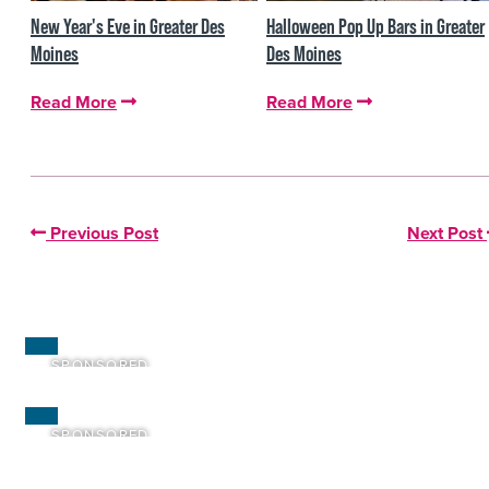
New Year's Eve in Greater Des
Halloween Pop Up Bars in Greater
Moines
Des Moines
Read More
Read More
Previous Post
Next Post
SPONSORED
SPONSORED