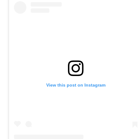
View this post on Instagram