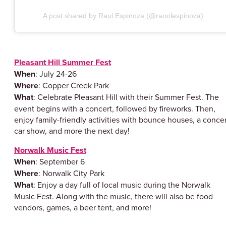
A post shared by Raul Espinoza (@raoolespinoza)
Pleasant Hill Summer Fest
When
: July 24-26
Where
: Copper Creek Park
What
: Celebrate Pleasant Hill with their Summer Fest. The
event begins with a concert, followed by fireworks. Then,
enjoy family-friendly activities with bounce houses, a concer
car show, and more the next day!
Norwalk Music Fest
When
: September 6
Where
: Norwalk City Park
What
: Enjoy a day full of local music during the Norwalk
Music Fest. Along with the music, there will also be food
vendors, games, a beer tent, and more!