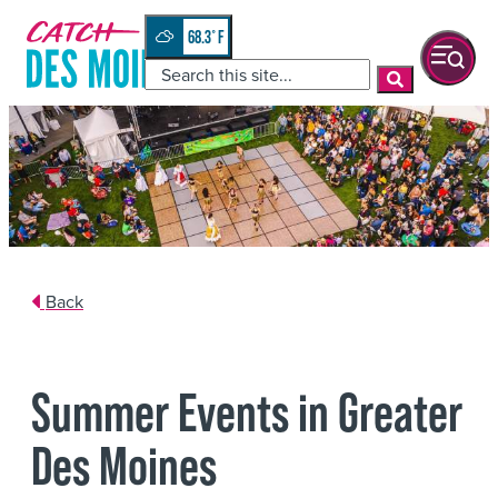
Skip
top-
to
anchor
68.3
°
quickview
content
Back
Summer Events in Greater
Des Moines