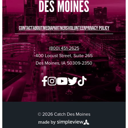
CONTACT
ABOUT
MEDIA
PARTNERS
VOLUNTEER
PRIVACY POLICY
(800) 451-2625
400 Locust Street, Suite 265
Des Moines, IA 50309-2350
© 2026 Catch Des Moines