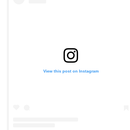
View this post on Instagram