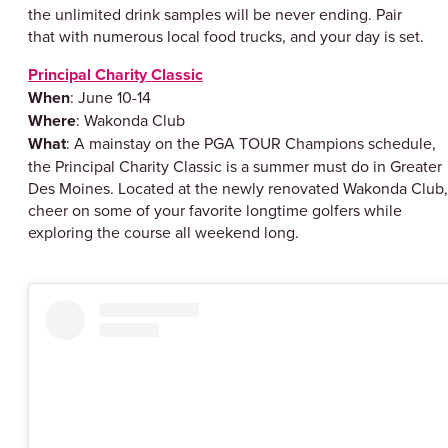
the unlimited drink samples will be never ending. Pair
that with numerous local food trucks, and your day is set.
Principal Charity Classic
When
: June 10-14
Where
: Wakonda Club
What
: A mainstay on the PGA TOUR Champions schedule,
the Principal Charity Classic is a summer must do in Greater
Des Moines. Located at the newly renovated Wakonda Club,
cheer on some of your favorite longtime golfers while
exploring the course all weekend long.