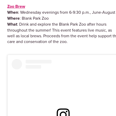
Zoo Brew
When
: Wednesday evenings from 6-9:30 p.m., June-Augu
Where
: Blank Park Zoo
What
: Drink and explore the Blank Park Zoo after hours
throughout the summer! This event features live music, as
well as local brews. Proceeds from the event help support t
care and conservation of the zoo.