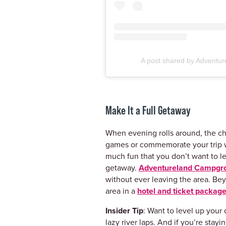
A post shared by Adventur
Make It a Full Getaway
When evening rolls around, the ch
games or commemorate your trip w
much fun that you don’t want to le
getaway.
Adventureland Campgr
without ever leaving the area. Be
area in a
hotel and ticket packag
Insider Tip
: Want to level up you
lazy river laps. And if you’re sta