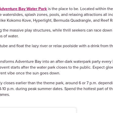
Adventure Bay Water Park
is the place to be. Located within t
 waterslides, splash zones, pools, and relaxing attractions all 
s like Kokomo Kove, Hyperlight, Bermuda Quadrangle, and Reef Ra
 the massive play structures, while thrill seekers can race down 
s of water.
ube and float the lazy river or relax poolside with a drink from t
ansforms Adventure Bay into an after-dark waterpark party every
ed event starts after the water park closes to the public. Expect g
erent vibe once the sun goes down.
ly closes earlier than the theme park, around 6 or 7 p.m. depen
-10 p.m. during peak summer dates. Spend the hottest part of the
games.