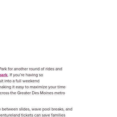
ark for another round of rides and
park
. If you’re having so
it into a full weekend
making it easy to maximize your time
 across the Greater Des Moines metro
e between slides, wave pool breaks, and
entureland tickets can save families