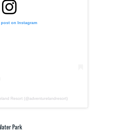
s post on Instagram
eland Resort (@adventurelandresort)
 Water Park