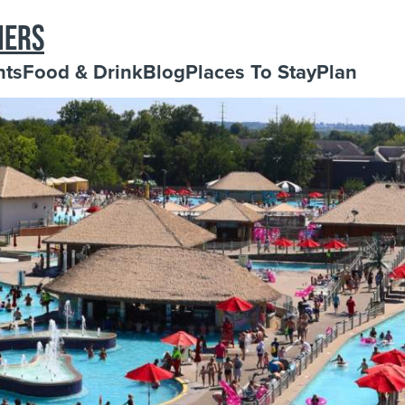
NERS
nts
Food & Drink
Blog
Places To Stay
Plan