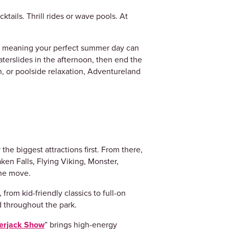
ktails. Thrill rides or wave pools. At
, meaning your perfect summer day can
aterslides in the afternoon, then end the
, or poolside relaxation, Adventureland
the biggest attractions first. From there,
aken Falls, Flying Viking, Monster,
 the move.
from kid-friendly classics to full-on
ed throughout the park.
erjack Show
” brings high-energy