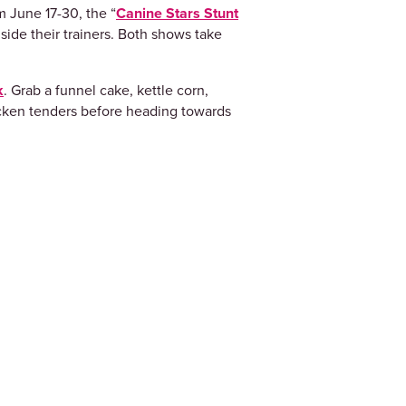
m June 17-30, the “
Canine Stars Stunt
side their trainers. Both shows take
k
. Grab a funnel cake, kettle corn,
hicken tenders before heading towards