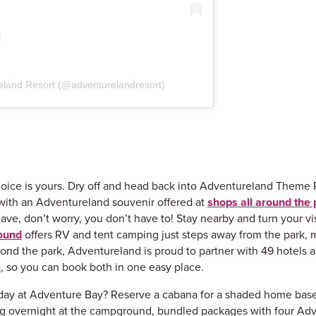
eland Resort (@adventurelandresort)
oice is yours. Dry off and head back into Adventureland Theme P
ith an Adventureland souvenir offered at
shops all around the 
ave, don’t worry, you don’t have to! Stay nearby and turn your vis
ound
offers RV and tent camping just steps away from the park, 
yond the park, Adventureland is proud to partner with 49 hotels
e
, so you can book both in one easy place.
r day at Adventure Bay? Reserve a cabana for a shaded home bas
ying overnight at the campground, bundled packages with four Adv