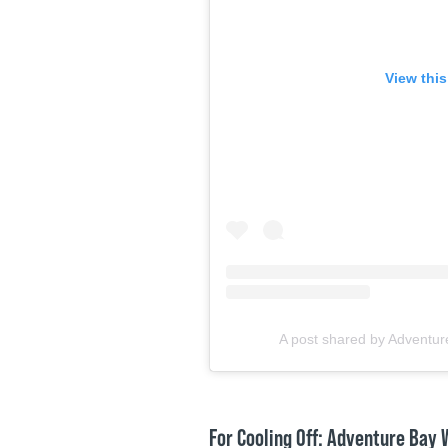
View thi
A post shared by Adventur
For Cooling Off: Adventure Bay