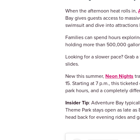
When the afternoon heat rolls in,
Bay gives guests access to massive
swimsuit and dive into attraction
Families can spend hours exploring
holding more than 500,000 gallon
Looking for a slower pace? Grab a t
slides.
New this summer,
Neon Nights
tr
15. Starting at 7 p.m., this ticket
park hours, and a completely diff
Insider Tip
: Adventure Bay typical
Theme Park stays open as late as 8
head back for evening rides and 