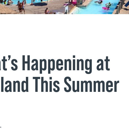
t’s Happening at
land This Summer
e.