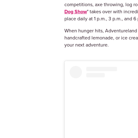
competitions, axe throwing, log rol
Dog Show
" takes over with incre
place daily at 1 p.m., 3 p.m., an
When hunger hits, Adventureland d
handcrafted lemonade, or ice crea
your next adventure.