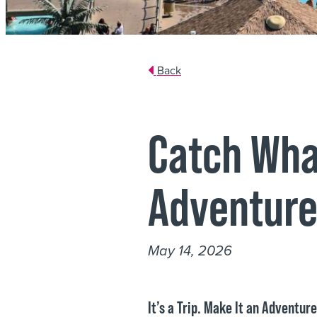
Back
Catch Wha
Adventure
May 14, 2026
It’s a Trip. Make It an Adventur