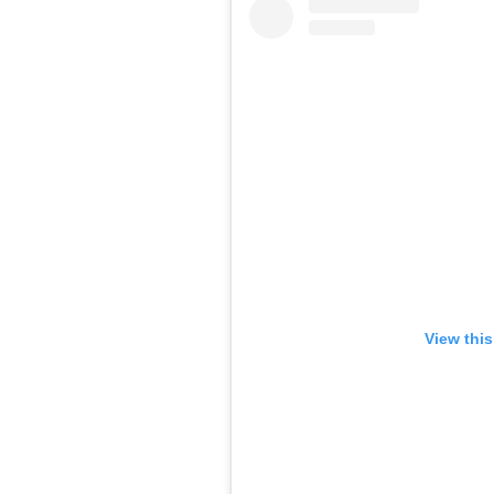
View thi