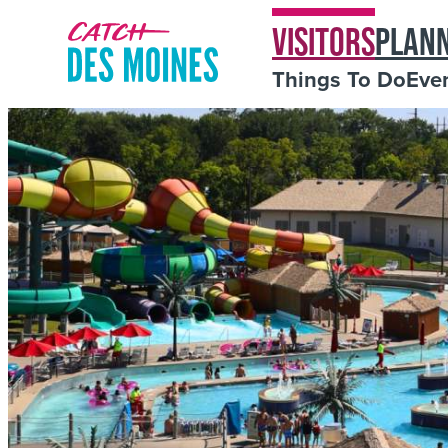
VISITORS
PLAN
Things To Do
Eve