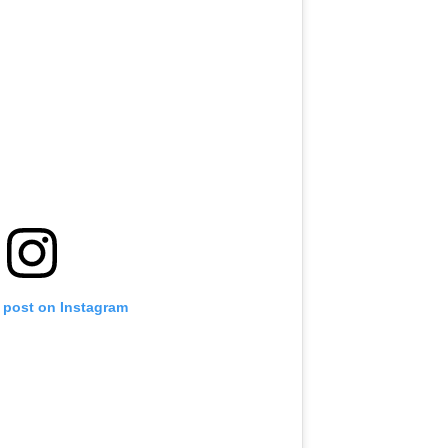
s post on Instagram