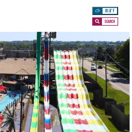
81.8
°