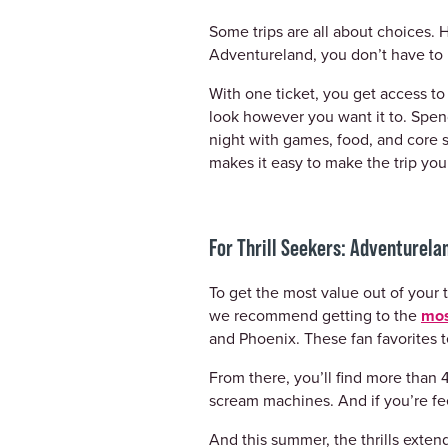
Some trips are all about choices. H
Adventureland, you don’t have to 
With one ticket, you get access 
look however you want it to. Spend
night with games, food, and core 
makes it easy to make the trip you
For Thrill Seekers: Adventurel
To get the most value out of your t
we recommend getting to the
mos
and Phoenix. These fan favorites te
From there, you’ll find more than 4
scream machines. And if you’re fee
And this summer, the thrills exten