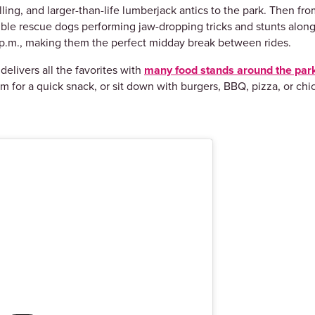
ling, and larger-than-life lumberjack antics to the park. Then fro
dible rescue dogs performing jaw-dropping tricks and stunts along
d 6 p.m., making them the perfect midday break between rides.
elivers all the favorites with
many food stands around the par
m for a quick snack, or sit down with burgers, BBQ, pizza, or c