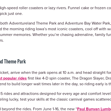
igh-speed roller coasters or lazy rivers. Funnel cake or frozen coc
pick just one.
to both Adventureland Theme Park and Adventure Bay Water Park
 the morning riding Iowa’s most iconic coasters, cool off with w
summer memories. Whether you’re chasing adrenaline, family fun
rs.
and Theme Park
icket, arrive when the park opens at 10 a.m. and head straight for 
t popular rides
first like 4-D spin coaster, The Dragon Slayer, Dr
nd to build longer wait times later in the day, so riding early is
5 rides and attractions designed for every age and comfort level, 
ling lucky, test your skills at the classic carnival games scatter
d beyond the rides. From June 1-16, the new “
Paul Bunyan Lumb