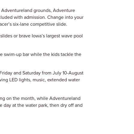
he Adventureland grounds, Adventure
included with admission. Change into your
cer’s six-lane competitive slide.
slides or brave Iowa’s largest wave pool
he swim-up bar while the kids tackle the
 Friday and Saturday from July 10-August
lowing LED lights, music, extended water
ding on the month, while Adventureland
 day at the water park, then dry off and