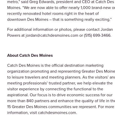
metro,” said Greg Edwards, president and CEO at Catch Des
Moines. “We are now able to offer nearly 1,000 brand-new o
recently renovated hotel rooms right in the heart of
downtown Des Moines – that is something really exciting.”
For additional information or photos, please contact Jordan
Powers at jordan@catchdesmoines.com or (515) 699-3466.
About Catch Des Moines
Catch Des Moines is the official destination marketing
organization promoting and representing Greater Des Moin
to leisure travelers and meeting planners. As the visitors’ an
meeting professionals’ trusted partner, we help elevate the
visitor experience by connecting the functional to the
aspirational. Our focus is to drive economic success for our
more than 840 partners and enhance the quality of life in th
15 Greater Des Moines communities we represent. For more
information, visit catchdesmoines.com.