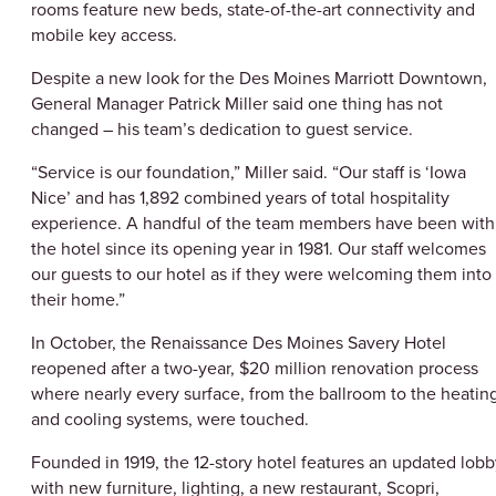
rooms feature new beds, state-of-the-art connectivity and
mobile key access.
Despite a new look for the Des Moines Marriott Downtown,
General Manager Patrick Miller said one thing has not
changed – his team’s dedication to guest service.
“Service is our foundation,” Miller said. “Our staff is ‘Iowa
Nice’ and has 1,892 combined years of total hospitality
experience. A handful of the team members have been with
the hotel since its opening year in 1981. Our staff welcomes
our guests to our hotel as if they were welcoming them into
their home.”
In October, the Renaissance Des Moines Savery Hotel
reopened after a two-year, $20 million renovation process
where nearly every surface, from the ballroom to the heatin
and cooling systems, were touched.
Founded in 1919, the 12-story hotel features an updated lobb
with new furniture, lighting, a new restaurant, Scopri,