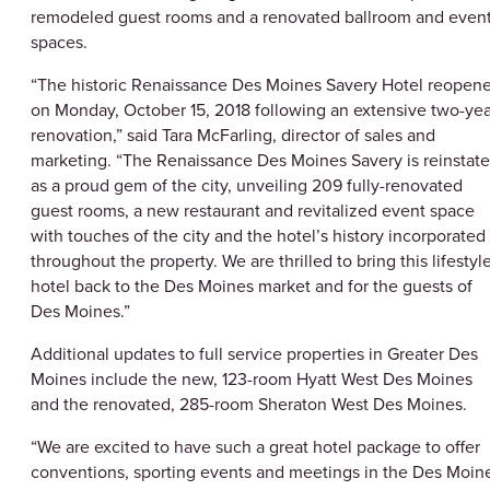
remodeled guest rooms and a renovated ballroom and even
spaces.
“The historic Renaissance Des Moines Savery Hotel reopen
on Monday, October 15, 2018 following an extensive two-yea
renovation,” said Tara McFarling, director of sales and
marketing. “The Renaissance Des Moines Savery is reinstat
as a proud gem of the city, unveiling 209 fully-renovated
guest rooms, a new restaurant and revitalized event space
with touches of the city and the hotel’s history incorporated
throughout the property. We are thrilled to bring this lifestyl
hotel back to the Des Moines market and for the guests of
Des Moines.”
Additional updates to full service properties in Greater Des
Moines include the new, 123-room Hyatt West Des Moines
and the renovated, 285-room Sheraton West Des Moines.
“We are excited to have such a great hotel package to offer
conventions, sporting events and meetings in the Des Moin