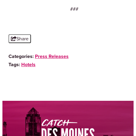
###
Share
Categories:
Press Releases
Tags:
Hotels