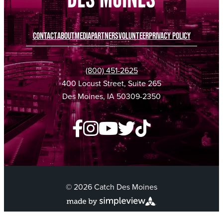
CONTACT
ABOUT
MEDIA
PARTNERS
VOLUNTEER
PRIVACY POLICY
(800) 451-2625
400 Locust Street, Suite 265
Des Moines, IA 50309-2350
© 2026 Catch Des Moines