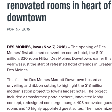
renovated rooms in heart of
downtown
Nov. 07, 2018
DES MOINES, Iowa (Nov. 7, 2018)
– The opening of Des
Moines’ first attached convention center hotel, the $101
million, 330-room Hilton Des Moines Downtown, earlier this
year was just the start of refreshed hotel offerings in Greater
Des Moines.
This fall, the Des Moines Marriott Downtown hosted an
unveiling and ribbon cutting to highlight the $18 million
modernization project to Iowa’s largest hotel. The project
included a transformed porte cochere, innovated lobby
concept, redesigned concierge lounge, 403 renovated gues
rooms and 10 highly-appointed guest suites. The modernize