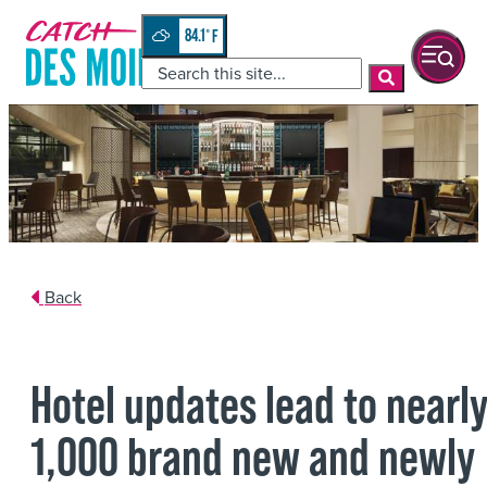
84.1
°
Back
Hotel updates lead to nearl
1,000 brand new and newly